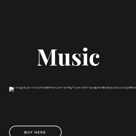
Music
BUY HERE