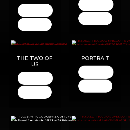
LISTEN
HERE
LISTEN
HERE
BUY
HERE
BUY
HERE
THE TWO OF
PORTRAIT
US
LISTEN
HERE
LISTEN
HERE
BUY
HERE
BUY
HERE