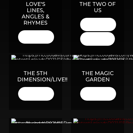
LOVE'S
THE TWO OF
LINES,
US
ANGLES &
RHYMES
LISTEN
HERE
LISTEN
BUY
HERE
HERE
THE 5TH
THE MAGIC
DIMENSION/LIVE!!
GARDEN
LISTEN
LISTEN
HERE
HERE