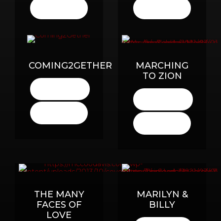
BUY
BUY
HERE
HERE
COMING2GETHER
MARCHING
TO ZION
LISTEN
HERE
LISTEN
HERE
BUY
HERE
BUY
HERE
THE MANY
MARILYN &
FACES OF
BILLY
LOVE