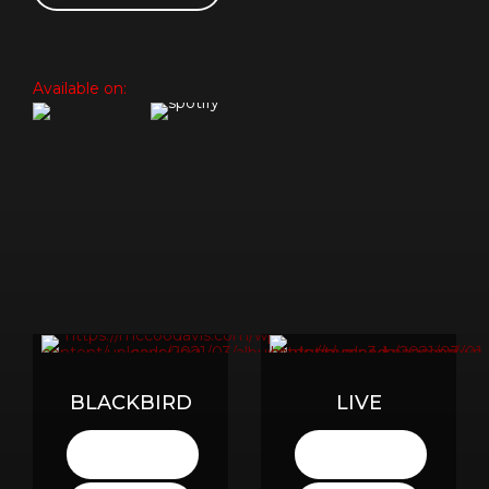
Available on:
BLACKBIRD
LIVE
LISTEN
LISTEN
HERE
HERE