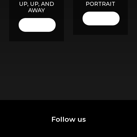
UP, UP, AND
PORTRAIT
AWAY
LISTEN
HERE
LISTEN
HERE
Follow us