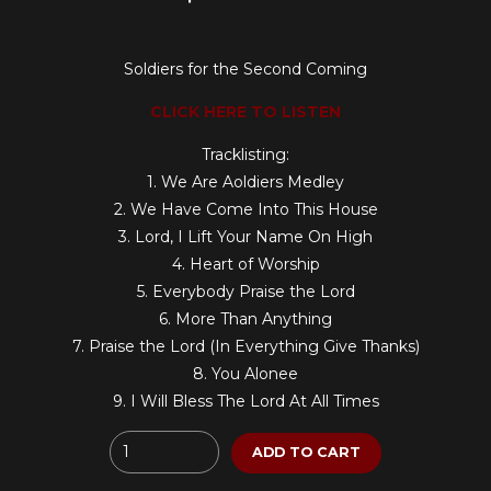
Soldiers for the Second Coming
CLICK HERE TO LISTEN
Tracklisting:
1. We Are Aoldiers Medley
2. We Have Come Into This House
3. Lord, I Lift Your Name On High
4. Heart of Worship
5. Everybody Praise the Lord
6. More Than Anything
7. Praise the Lord (In Everything Give Thanks)
8. You Alonee
9. I Will Bless The Lord At All Times
Quantity
ADD TO CART