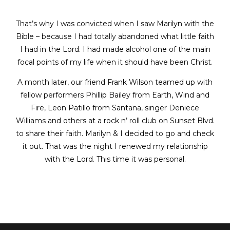
That’s why I was convicted when I saw Marilyn with the
Bible – because I had totally abandoned what little faith
I had in the Lord. I had made alcohol one of the main
focal points of my life when it should have been Christ.
A month later, our friend Frank Wilson teamed up with
fellow performers Phillip Bailey from Earth, Wind and
Fire, Leon Patillo from Santana, singer Deniece
Williams and others at a rock n’ roll club on Sunset Blvd.
to share their faith. Marilyn & I decided to go and check
it out. That was the night I renewed my relationship
with the Lord. This time it was personal.