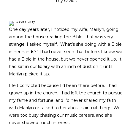
my savior.
One day years later, I noticed my wife, Marilyn, going
around the house reading the Bible. That was very
strange. I asked myself, “What’s she doing with a Bible
in her hands?” I had never seen that before. I knew we
had a Bible in the house, but we never opened it up. It
had sat in our library with an inch of dust on it until
Marilyn picked it up.
I felt convicted because I’d been there before. I had
grown up in the church. I had left the church to pursue
my fame and fortune, and I’d never shared my faith
with Marilyn or talked to her about spiritual things. We
were too busy chasing our music careers, and she
never showed much interest.