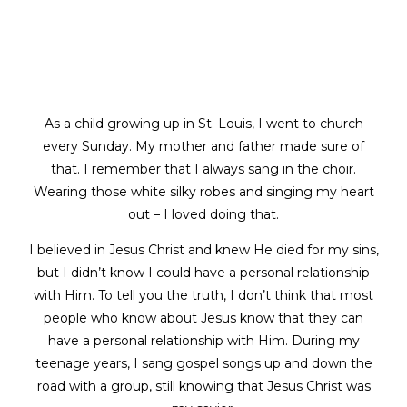
As a child growing up in St. Louis, I went to church
every Sunday. My mother and father made sure of
that. I remember that I always sang in the choir.
Wearing those white silky robes and singing my heart
out – I loved doing that.
I believed in Jesus Christ and knew He died for my sins,
but I didn’t know I could have a personal relationship
with Him. To tell you the truth, I don’t think that most
people who know about Jesus know that they can
have a personal relationship with Him. During my
teenage years, I sang gospel songs up and down the
road with a group, still knowing that Jesus Christ was