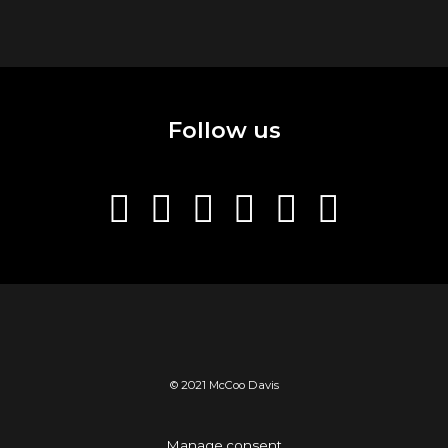
Follow us
© 2021 McCoo Davis
Manage consent