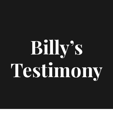
Billy’s
Testimony