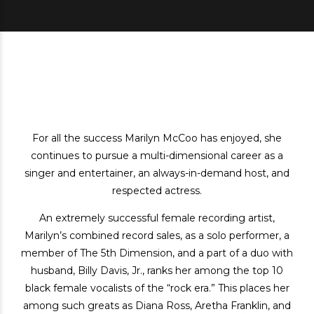
For all the success Marilyn McCoo has enjoyed, she
continues to pursue a multi-dimensional career as a
singer and entertainer, an always-in-demand host, and
respected actress.
An extremely successful female recording artist,
Marilyn’s combined record sales, as a solo performer, a
member of The 5th Dimension, and a part of a duo with
husband, Billy Davis, Jr., ranks her among the top 10
black female vocalists of the “rock era.” This places her
among such greats as Diana Ross, Aretha Franklin, and