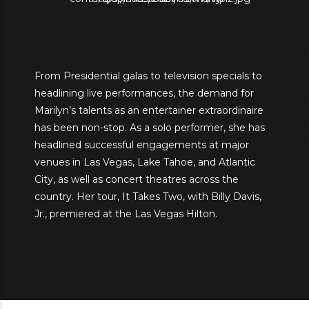
From Presidential galas to television specials to
headlining live performances, the demand for
Marilyn’s talents as an entertainer extraordinaire
has been non-stop. As a solo performer, she has
headlined successful engagements at major
venues in Las Vegas, Lake Tahoe, and Atlantic
City, as well as concert theatres across the
country. Her tour, It Takes Two, with Billy Davis,
Jr., premiered at the Las Vegas Hilton.