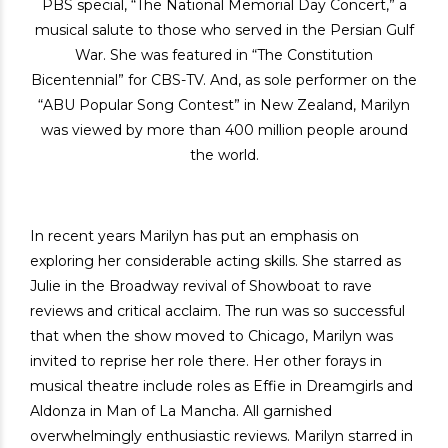
PBS special, “The National Memorial Day Concert,” a
musical salute to those who served in the Persian Gulf
War. She was featured in “The Constitution
Bicentennial” for CBS-TV. And, as sole performer on the
“ABU Popular Song Contest” in New Zealand, Marilyn
was viewed by more than 400 million people around
the world.
In recent years Marilyn has put an emphasis on
exploring her considerable acting skills. She starred as
Julie in the Broadway revival of Showboat to rave
reviews and critical acclaim. The run was so successful
that when the show moved to Chicago, Marilyn was
invited to reprise her role there. Her other forays in
musical theatre include roles as Effie in Dreamgirls and
Aldonza in Man of La Mancha. All garnished
overwhelmingly enthusiastic reviews. Marilyn starred in