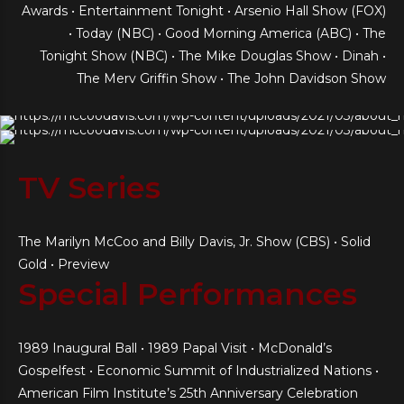
Awards • Entertainment Tonight • Arsenio Hall Show (FOX)
• Today (NBC) • Good Morning America (ABC) • The
Tonight Show (NBC) • The Mike Douglas Show • Dinah •
The Merv Griffin Show • The John Davidson Show
TV Series
The Marilyn McCoo and Billy Davis, Jr. Show (CBS) • Solid
Gold • Preview
Special Performances
1989 Inaugural Ball • 1989 Papal Visit • McDonald’s
Gospelfest • Economic Summit of Industrialized Nations •
American Film Institute’s 25th Anniversary Celebration