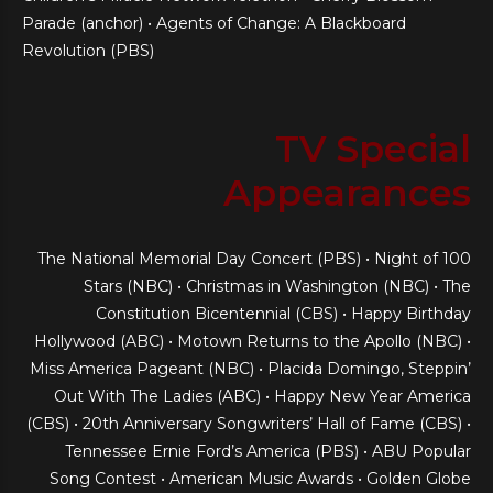
Parade (anchor) • Agents of Change: A Blackboard
Revolution (PBS)
TV Special
Appearances
The National Memorial Day Concert (PBS) • Night of 100
Stars (NBC) • Christmas in Washington (NBC) • The
Constitution Bicentennial (CBS) • Happy Birthday
Hollywood (ABC) • Motown Returns to the Apollo (NBC) •
Miss America Pageant (NBC) • Placida Domingo, Steppin’
Out With The Ladies (ABC) • Happy New Year America
(CBS) • 20th Anniversary Songwriters’ Hall of Fame (CBS) •
Tennessee Ernie Ford’s America (PBS) • ABU Popular
Song Contest • American Music Awards • Golden Globe