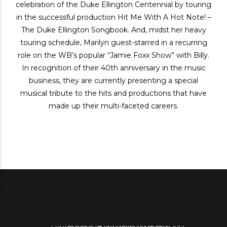
celebration of the Duke Ellington Centennial by touring
in the successful production Hit Me With A Hot Note! –
The Duke Ellington Songbook. And, midst her heavy
touring schedule, Marilyn guest-starred in a recurring
role on the WB’s popular “Jamie Foxx Show” with Billy.
In recognition of their 40th anniversary in the music
business, they are currently presenting a special
musical tribute to the hits and productions that have
made up their multi-faceted careers.