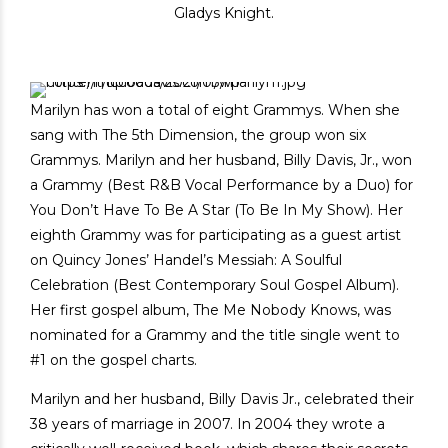
Gladys Knight.
Marilyn has won a total of eight Grammys. When she
sang with The 5th Dimension, the group won six
Grammys. Marilyn and her husband, Billy Davis, Jr., won
a Grammy (Best R&B Vocal Performance by a Duo) for
You Don’t Have To Be A Star (To Be In My Show). Her
eighth Grammy was for participating as a guest artist
on Quincy Jones’ Handel’s Messiah: A Soulful
Celebration (Best Contemporary Soul Gospel Album).
Her first gospel album, The Me Nobody Knows, was
nominated for a Grammy and the title single went to
#1 on the gospel charts.
Marilyn and her husband, Billy Davis Jr., celebrated their
38 years of marriage in 2007. In 2004 they wrote a