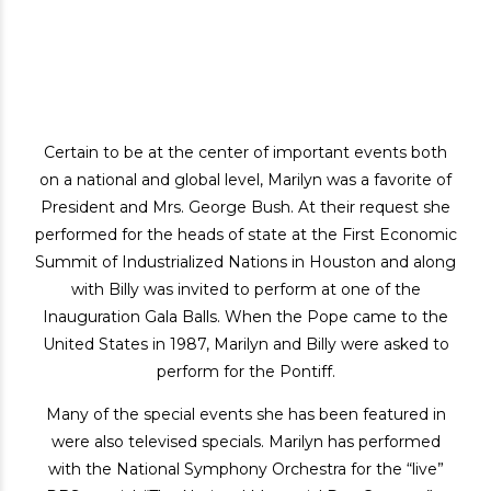
Certain to be at the center of important events both
on a national and global level, Marilyn was a favorite of
President and Mrs. George Bush. At their request she
performed for the heads of state at the First Economic
Summit of Industrialized Nations in Houston and along
with Billy was invited to perform at one of the
Inauguration Gala Balls. When the Pope came to the
United States in 1987, Marilyn and Billy were asked to
perform for the Pontiff.
Many of the special events she has been featured in
were also televised specials. Marilyn has performed
with the National Symphony Orchestra for the “live”