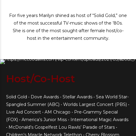
For five years Marilyn shined as host of “Solid Gold,” one
of the most successful TV-music shows of the ’80s.
She is one of the most sought-after female host/co-
host in the entertainment community.
Host/Co-Host
Solid Gold • Dove Awards • Stellar Awards • Sea World Star-
Spangled Summer (ABC) • Worlds Largest Concert (PBS) •
Live Aid Concert • AM Chicago • Pre-Grammy Special
(FOX) • America’s Junior Miss • International Magic Awards
• McDonald’s Gospelfest Lou Rawls’ Parade of Stars •
Children’s Miracle Network Telethon • Cherry Blossom