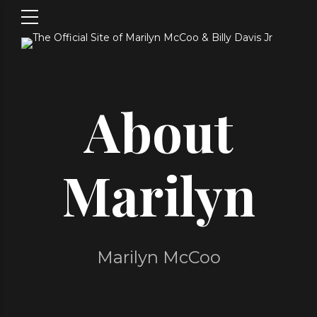
About
Marilyn
Marilyn McCoo