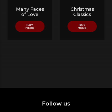
Many Faces
Christmas
of Love
Classics
BUY
BUY
HERE
HERE
Follow us