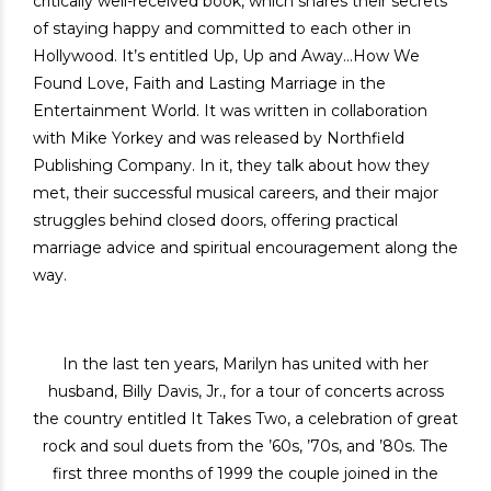
critically well-received book, which shares their secrets
of staying happy and committed to each other in
Hollywood. It’s entitled Up, Up and Away…How We
Found Love, Faith and Lasting Marriage in the
Entertainment World. It was written in collaboration
with Mike Yorkey and was released by Northfield
Publishing Company. In it, they talk about how they
met, their successful musical careers, and their major
struggles behind closed doors, offering practical
marriage advice and spiritual encouragement along the
way.
In the last ten years, Marilyn has united with her
husband, Billy Davis, Jr., for a tour of concerts across
the country entitled It Takes Two, a celebration of great
rock and soul duets from the ’60s, ’70s, and ’80s. The
first three months of 1999 the couple joined in the