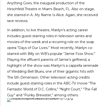
Anything Goes, the inaugural production of the
Hirschfeld Theatre in Miami Beach, FL. Also on stage,
she starred in A…My Name Is Alice. Again, she received
rave reviews.
In addition, to live theatre, Marilyn’s acting career
includes guest-starring roles in television series and
movies-of-the-week and a recurring role on the soap
opera “Days of Our Lives.” Most recently, Marilyn co-
starred with Billy on WB’s popular “Jamie Foxx Show.”
Playing the affluent parents of Jamie’s girlfriend, a
highlight of the show was Marilyn’s a cappella serenade
of Wedding Bell Blues, one of their gigantic hits with
The 5th Dimension. Other television acting credits
include guest-starring roles in the ABC-TV movie “The
Fantastic World of D.C. Collins,” “Night Court,” “The Fall
Guy” and “Punky Brewster,” among others.