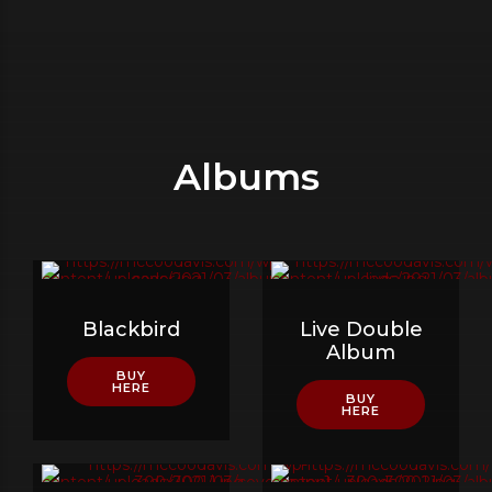
Albums
Blackbird
Live Double
Album
BUY
HERE
BUY
HERE