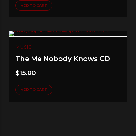
ADD TO CART
MUSIC
The Me Nobody Knows CD
$
15.00
ADD TO CART