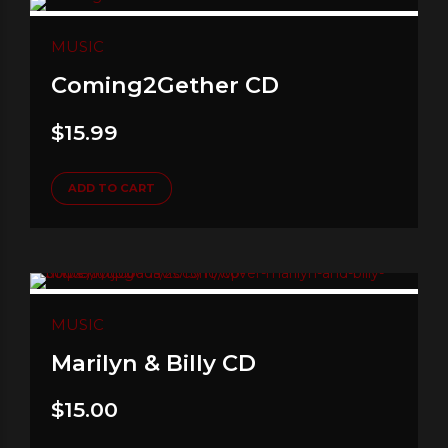
MUSIC
Coming2Gether CD
$
15.99
ADD TO CART
MUSIC
Marilyn & Billy CD
$
15.00