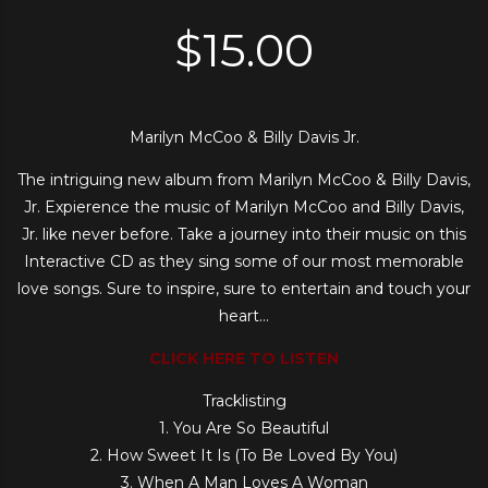
$
15.00
Marilyn McCoo & Billy Davis Jr.
The intriguing new album from Marilyn McCoo & Billy Davis,
Jr. Expierence the music of Marilyn McCoo and Billy Davis,
Jr. like never before. Take a journey into their music on this
Interactive CD as they sing some of our most memorable
love songs. Sure to inspire, sure to entertain and touch your
heart…
CLICK HERE TO LISTEN
Tracklisting
1. You Are So Beautiful
2. How Sweet It Is (To Be Loved By You)
3. When A Man Loves A Woman