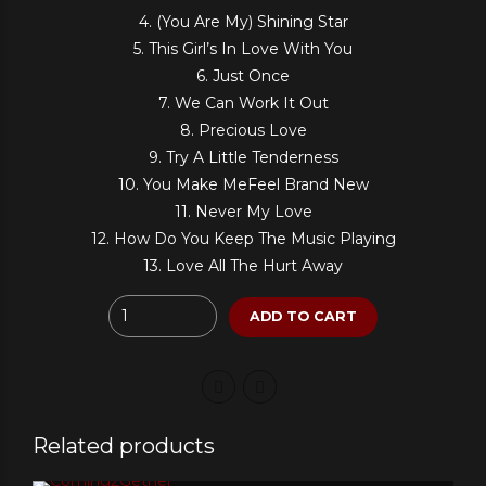
4. (You Are My) Shining Star
5. This Girl’s In Love With You
6. Just Once
7. We Can Work It Out
8. Precious Love
9. Try A Little Tenderness
10. You Make MeFeel Brand New
11. Never My Love
12. How Do You Keep The Music Playing
13. Love All The Hurt Away
Quantity
ADD TO CART
Related products