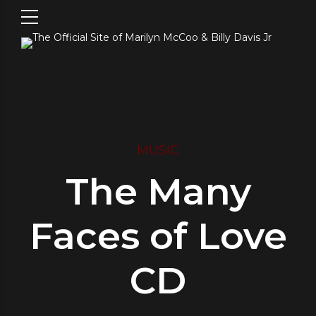
MUSIC
The Many
Faces of Love
CD