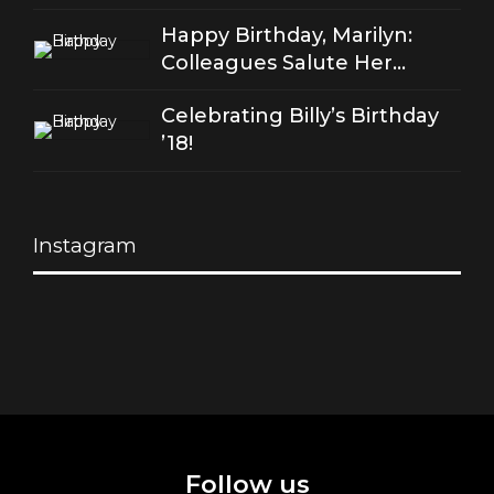
of good love
Happy Birthday, Marilyn:
Colleagues Salute Her
Stellar Songs
Celebrating Billy’s Birthday
’18!
Instagram
Follow us