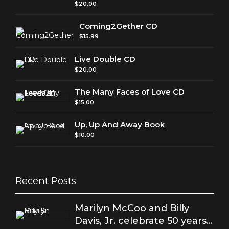
$
20.00
Coming2Gether CD
$
15.99
Live Double CD
$
20.00
The Many Faces of Love CD
$
15.00
Up, Up And Away Book
$
10.00
Recent Posts
Marilyn McCoo and Billy
Davis, Jr. celebrate 50 years