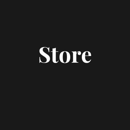
Store