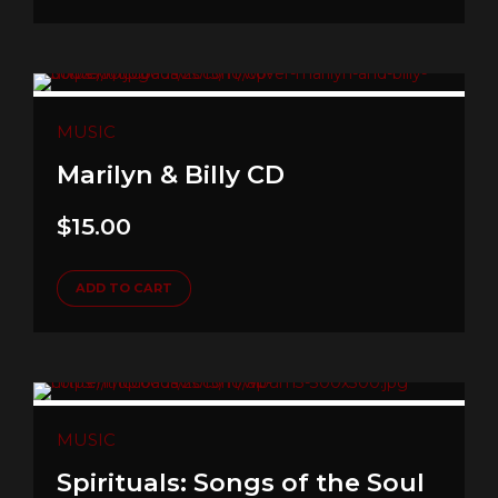
MUSIC
Marilyn & Billy CD
$
15.00
ADD TO CART
MUSIC
Spirituals: Songs of the Soul