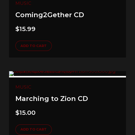
MUSIC
Coming2Gether CD
$
15.99
ADD TO CART
MUSIC
Marching to Zion CD
$
15.00
ADD TO CART