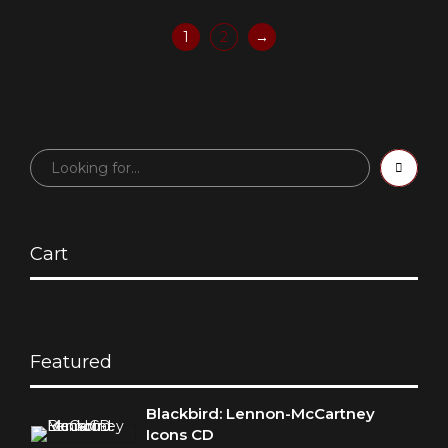
1
2
→
Cart
Featured
Blackbird: Lennon-McCartney
Icons CD