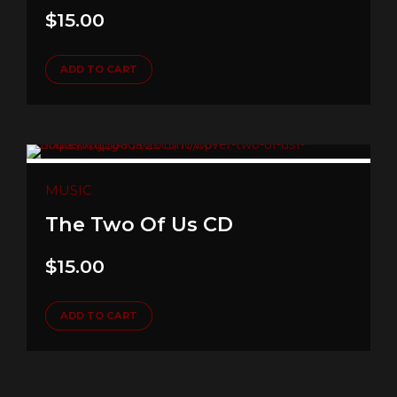
$
15.00
ADD TO CART
MUSIC
The Two Of Us CD
$
15.00
ADD TO CART