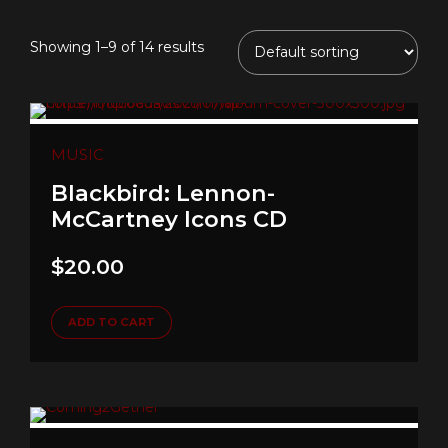
Showing 1–9 of 14 results
MUSIC
Blackbird: Lennon-
McCartney Icons CD
$
20.00
ADD TO CART