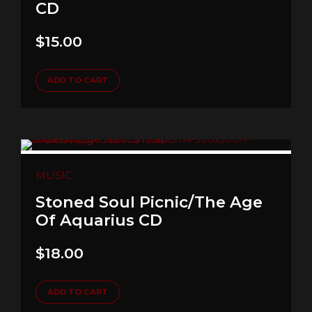
CD
$
15.00
ADD TO CART
MUSIC
Stoned Soul Picnic/The Age
Of Aquarius CD
$
18.00
ADD TO CART