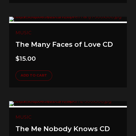
MUSIC
The Many Faces of Love CD
$
15.00
ADD TO CART
MUSIC
The Me Nobody Knows CD