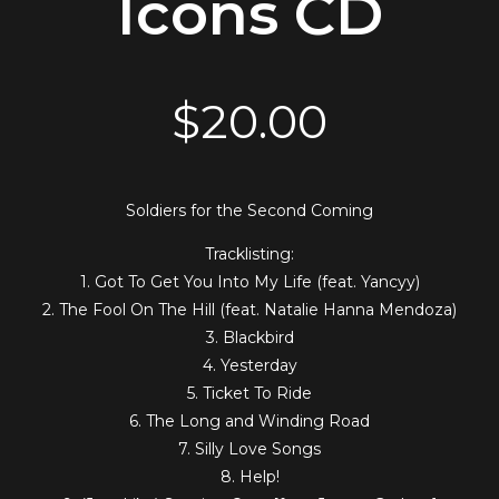
Icons CD
$
20.00
Soldiers for the Second Coming
Tracklisting:
1. Got To Get You Into My Life (feat. Yancyy)
2. The Fool On The Hill (feat. Natalie Hanna Mendoza)
3. Blackbird
4. Yesterday
5. Ticket To Ride
6. The Long and Winding Road
7. Silly Love Songs
8. Help!