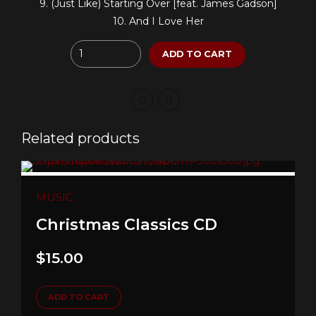
9. (Just Like) Starting Over [feat. James Gadson]
10. And I Love Her
Quantity
ADD TO CART
Related products
MUSIC
Christmas Classics CD
$
15.00
ADD TO CART