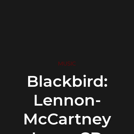
MUSIC
Blackbird:
Lennon-
McCartney