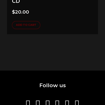
CD
$
20.00
ADD TO CART
Follow us