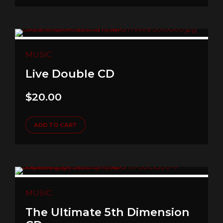
MUSIC
Live Double CD
$
20.00
ADD TO CART
MUSIC
The Ultimate 5th Dimension