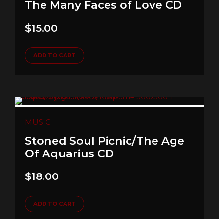
The Many Faces of Love CD
$
15.00
ADD TO CART
MUSIC
Stoned Soul Picnic/The Age
Of Aquarius CD
$
18.00
ADD TO CART