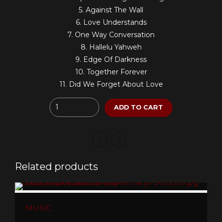
5. Against The Wall
6. Love Understands
7. One Way Conversation
8. Hallelu Yahweh
9. Edge Of Darkness
10. Together Forever
11. Did We Forget About Love
Quantity
ADD TO CART
Related products
MUSIC