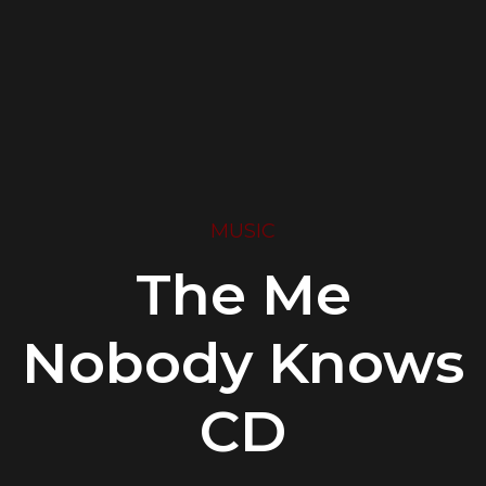
MUSIC
The Me
Nobody Knows
CD