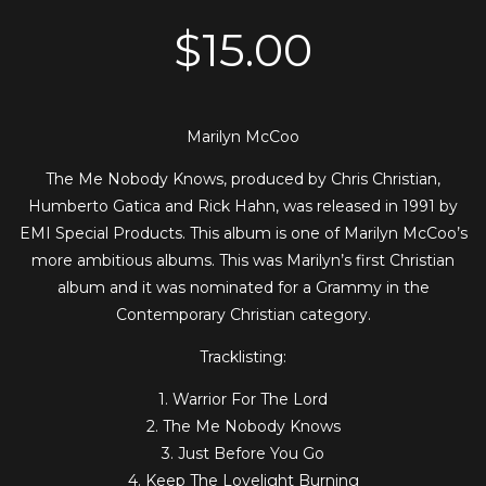
$
15.00
Marilyn McCoo
The Me Nobody Knows, produced by Chris Christian,
Humberto Gatica and Rick Hahn, was released in 1991 by
EMI Special Products. This album is one of Marilyn McCoo’s
more ambitious albums. This was Marilyn’s first Christian
album and it was nominated for a Grammy in the
Contemporary Christian category.
Tracklisting:
1. Warrior For The Lord
2. The Me Nobody Knows
3. Just Before You Go
4. Keep The Lovelight Burning