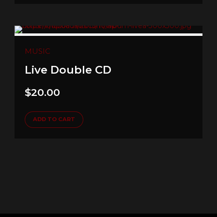
MUSIC
Live Double CD
$
20.00
ADD TO CART