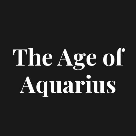
The Age of
Aquarius