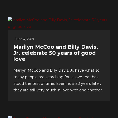
June 4, 2019
Marilyn McCoo and Billy Davis,
Jr. celebrate 50 years of good
love
Marilyn McCoo and Billy Davis, Jr. have what so
many people are searching for, a love that has
stood the test of time. Even now 50 years later,
they are still very much in love with one another
and have an enviable formula for their lasting
romance that they share with us. The “First
Couple of Pop...