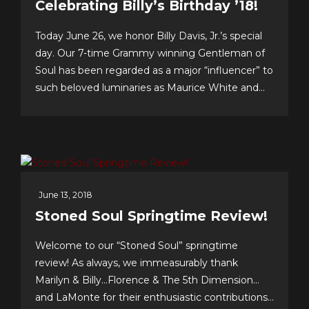
Celebrating Billy’s Birthday ’18!
Today June 26, we honor Billy Davis, Jr.’s special
day. Our 7-time Grammy winning Gentleman of
Soul has been regarded as a major “influencer” to
such beloved luminaries as Maurice White and
Gerald Levert of Earth, Wind & Fire and The
O’Jays, respectively. Tunesmith Jimmy Webb
considers Billy to be one of our all-time greatest...
June 13, 2018
Stoned Soul Springtime Review!
Welcome to our “Stoned Soul” springtime
review! As always, we immeasurably thank
Marilyn & Billy…Florence & The 5th Dimension…
and LaMonte for their enthusiastic contributions