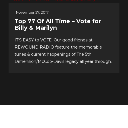
November 27, 2017
Top 77 Of All Time – Vote for
Billy & Marilyn
IT’S EASY to VOTE! Our good friends at
REWOUND RADIO feature the memorable
tunes & current happenings of The 5th
Dimension/McCoo-Davis legacy all year through!
Please support their annual event–now in its 20th
year!–and cast your personal top 10 votes for the
Top 77 songs of all time. It’s easy & fun to choose
your...