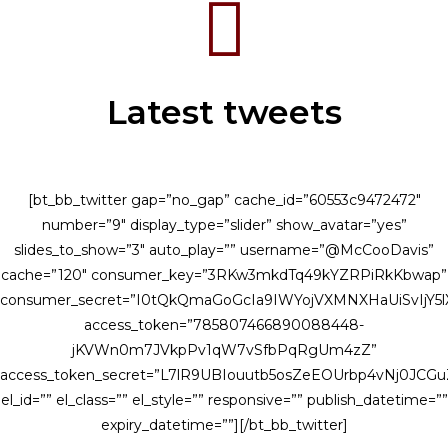
Latest tweets
[bt_bb_twitter gap=”no_gap” cache_id=”60553c9472472″
number=”9″ display_type=”slider” show_avatar=”yes”
slides_to_show=”3″ auto_play=”” username=”@McCooDavis”
cache=”120″ consumer_key=”3RKw3mkdTq49kYZRPiRkKbwap”
consumer_secret=”I0tQkQmaGoGcIa9IWYojVXMNXHaUiSvIjY
access_token=”785807466890088448-
jKVWn0m7JVkpPv1qW7vSfbPqRgUm4zZ”
access_token_secret=”L7lR9UBIouutb5osZeEOUrbp4vNj0JCG
el_id=”” el_class=”” el_style=”” responsive=”” publish_datetime=””
expiry_datetime=””][/bt_bb_twitter]