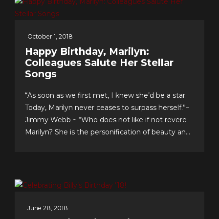
October 1, 2018
Happy Birthday, Marilyn:
Colleagues Salute Her Stellar
Songs
“As soon as we first met, I knew she’d be a star.
Today, Marilyn never ceases to surpass herself.”–
Jimmy Webb ~ “Who does not like if not revere
Marilyn? She is the personification of beauty and
class.”–LaMonte McLemore ~ “Marilyn is ‘the
singer’s singer.’ I am a true fan.”–Neil Sedaka
Dateline Sept. 30: Fans &...
June 28, 2018