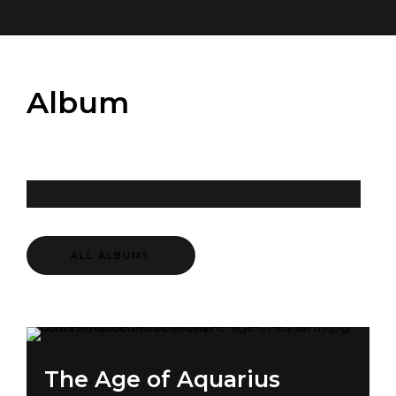
Album
ALL ALBUMS
The Age of Aquarius