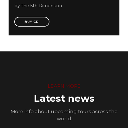
by The 5th Dimension
BUY CD
LEARN MORE
Latest news
More info about upcoming tours across the
world