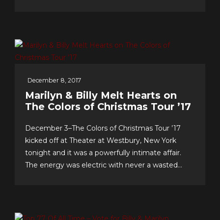
& support…we celebrate our 10th anniversary of
FOREVER 5th DIMENSION in late July with
some tasty “special events!” And to you, the
worldwide fans, our appreciation for making this
near-decade of...
December 8, 2017
Marilyn & Billy Melt Hearts on
The Colors of Christmas Tour ’17
December 3–The Colors of Christmas Tour ’17
kicked off at Theater at Westbury, New York
tonight and it was a powerfully intimate affair.
The energy was electric with never a wasted
second, as song after song–from Christmas
favorites to greatest hits, and surprise duet and
quintet collaborations–were presented with love
of craft, audience and faith!...