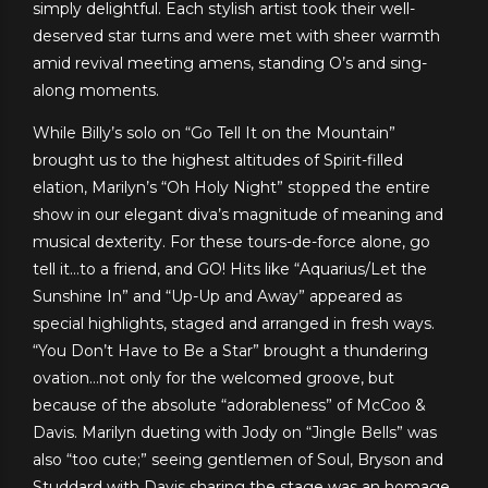
simply delightful. Each stylish artist took their well-
deserved star turns and were met with sheer warmth
amid revival meeting amens, standing O’s and sing-
along moments.
While Billy’s solo on “Go Tell It on the Mountain”
brought us to the highest altitudes of Spirit-filled
elation, Marilyn’s “Oh Holy Night” stopped the entire
show in our elegant diva’s magnitude of meaning and
musical dexterity. For these tours-de-force alone, go
tell it…to a friend, and GO! Hits like “Aquarius/Let the
Sunshine In” and “Up-Up and Away” appeared as
special highlights, staged and arranged in fresh ways.
“You Don’t Have to Be a Star” brought a thundering
ovation…not only for the welcomed groove, but
because of the absolute “adorableness” of McCoo &
Davis. Marilyn dueting with Jody on “Jingle Bells” was
also “too cute;” seeing gentlemen of Soul, Bryson and
Studdard with Davis sharing the stage was an homage