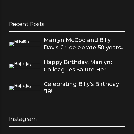
Recent Posts
Marilyn McCoo and Billy
Davis, Jr. celebrate 50 years
of good love
Happy Birthday, Marilyn:
Colleagues Salute Her
Stellar Songs
Celebrating Billy’s Birthday
’18!
Instagram