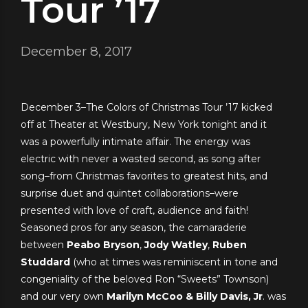
Tour ’17
December 8, 2017
December 3–The Colors of Christmas Tour ’17 kicked
off at Theater at Westbury, New York tonight and it
was a powerfully intimate affair. The energy was
electric with never a wasted second, as song after
song–from Christmas favorites to greatest hits, and
surprise duet and quintet collaborations–were
presented with love of craft, audience and faith!
Seasoned pros for any season, the camaraderie
between
Peabo Bryson
,
Jody Watley
,
Ruben
Studdard
(who at times w
as reminiscent in tone and
congeniality of the beloved Ron “Sweets” Townson)
and our very own
Marilyn McCoo & Billy Davis, Jr
. was