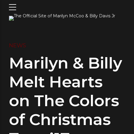
NEWS
Marilyn & Billy
Melt Hearts
on The Colors
of Christmas