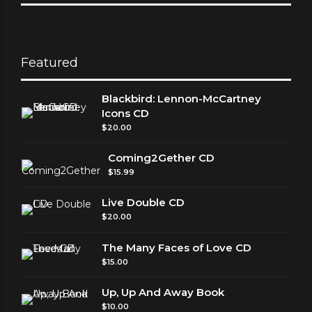
Featured
Blackbird: Lennon-McCartney
Icons CD
$
20.00
Coming2Gether CD
$
15.99
Live Double CD
$
20.00
The Many Faces of Love CD
$
15.00
Up, Up And Away Book
$
10.00