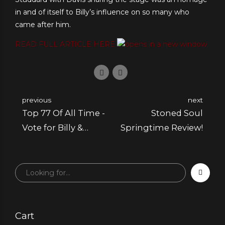
in and of itself to Billy’s influence on so many who
came after him.
READ FULL ARTICLE HERE
previous
next
Top 77 Of All Time -
Stoned Soul
Vote for Billy &
Springtime Review!
Marilyn
Cart