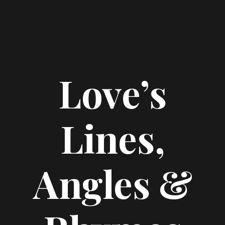
Love’s
Lines,
Angles &