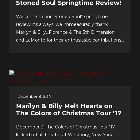
Stoned Soul Springtime Review!
Welcome to our “Stoned Soul” springtime
review! As always, we immeasurably thank
Marilyn & Billy…Florence & The 5th Dimension…
and LaMonte for their enthusiastic contributions
& support…we celebrate our 10th anniversary of
FOREVER 5th DIMENSION in late July with
some tasty “special events!” And to you, the
worldwide fans, our appreciation for making this
near-decade of...
December 8, 2017
Marilyn & Billy Melt Hearts on
The Colors of Christmas Tour ’17
December 3–The Colors of Christmas Tour ’17
kicked off at Theater at Westbury, New York