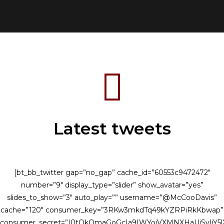
your...
Latest tweets
[bt_bb_twitter gap=”no_gap” cache_id=”60553c9472472″
number=”9″ display_type=”slider” show_avatar=”yes”
slides_to_show=”3″ auto_play=”” username=”@McCooDavis”
cache=”120″ consumer_key=”3RKw3mkdTq49kYZRPiRkKbwap”
consumer_secret=”I0tQkQmaGoGcIa9IWYojVXMNXHaUiSvIjY