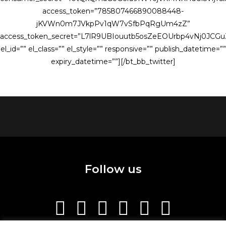
access_token=”785807466890088448-
jKVWn0m7JVkpPv1qW7vSfbPqRgUm4zZ”
access_token_secret=”L7lR9UBIouutb5osZeEOUrbp4vNj0JCG
el_id=”” el_class=”” el_style=”” responsive=”” publish_datetime=””
expiry_datetime=””][/bt_bb_twitter]
Follow us