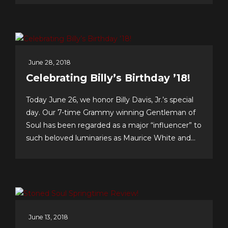
singer’s singer.’ I am a true fan.”–Neil Sedaka
Dateline Sept. 30: Fans &...
June 28, 2018
Celebrating Billy’s Birthday ’18!
Today June 26, we honor Billy Davis, Jr.’s special
day. Our 7-time Grammy winning Gentleman of
Soul has been regarded as a major “influencer” to
such beloved luminaries as Maurice White and
Gerald Levert of Earth, Wind & Fire and The
O’Jays, respectively. Tunesmith Jimmy Webb
considers Billy to be one of our all-time greatest...
June 13, 2018