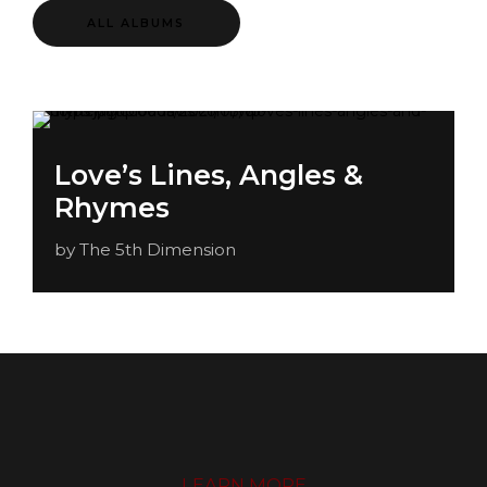
ALL ALBUMS
Love’s Lines, Angles &
Rhymes
by The 5th Dimension
LEARN MORE