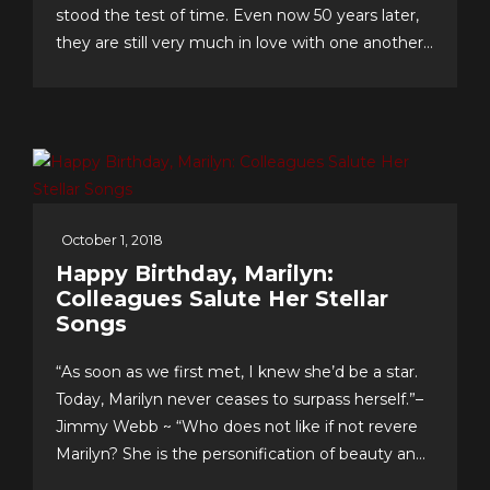
stood the test of time. Even now 50 years later,
they are still very much in love with one another
and have an enviable formula for their lasting
romance that they share with us. The “First
Couple of Pop...
October 1, 2018
Happy Birthday, Marilyn:
Colleagues Salute Her Stellar
Songs
“As soon as we first met, I knew she’d be a star.
Today, Marilyn never ceases to surpass herself.”–
Jimmy Webb ~ “Who does not like if not revere
Marilyn? She is the personification of beauty and
class.”–LaMonte McLemore ~ “Marilyn is ‘the