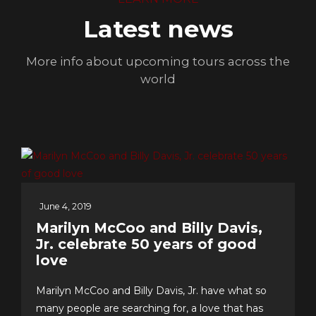
Latest news
More info about upcoming tours across the
world
June 4, 2019
Marilyn McCoo and Billy Davis,
Jr. celebrate 50 years of good
love
Marilyn McCoo and Billy Davis, Jr. have what so
many people are searching for, a love that has