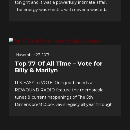
tonight and it was a powerfully intimate affair.
The energy was electric with never a wasted
second, as song after song–from Christmas
favorites to greatest hits, and surprise duet and
quintet collaborations–were presented with love
of craft, audience and faith!...
November 27, 2017
Top 77 Of All Time – Vote for
Billy & Marilyn
IT’S EASY to VOTE! Our good friends at
REWOUND RADIO feature the memorable
tunes & current happenings of The 5th
Dimension/McCoo-Davis legacy all year through!
Please support their annual event–now in its 20th
year!–and cast your personal top 10 votes for the
Top 77 songs of all time. It’s easy & fun to choose