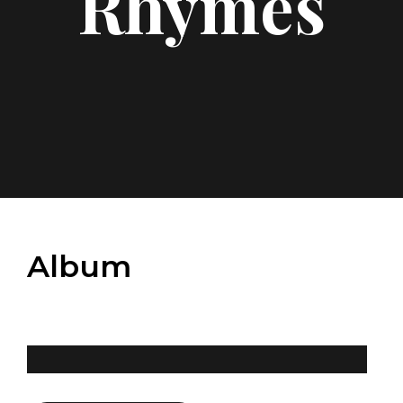
Rhymes
Album