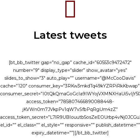
Latest tweets
[bt_bb_twitter gap=”no_gap” cache_id=”60553c9472472″
number=”9″ display_type=”slider” show_avatar=”yes”
slides_to_show=”3″ auto_play=”” username=”@McCooDavis”
cache=”120″ consumer_key=”3RKw3mkdTq49kYZRPiRkKbwap”
consumer_secret=”I0tQkQmaGoGcIa9IWYojVXMNXHaUiSvIjY
access_token=”785807466890088448-
jKVWn0m7JVkpPv1qW7vSfbPqRgUm4zZ”
access_token_secret=”L7lR9UBIouutb5osZeEOUrbp4vNj0JCG
el_id=”” el_class=”” el_style=”” responsive=”” publish_datetime=””
expiry_datetime=””][/bt_bb_twitter]