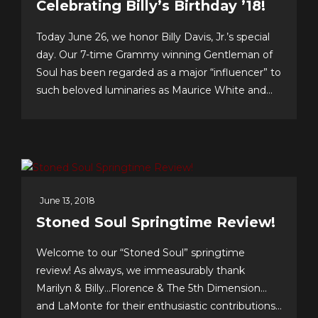
Celebrating Billy’s Birthday ’18!
Today June 26, we honor Billy Davis, Jr.’s special
day. Our 7-time Grammy winning Gentleman of
Soul has been regarded as a major “influencer” to
such beloved luminaries as Maurice White and
Gerald Levert of Earth, Wind & Fire and The
O’Jays, respectively. Tunesmith Jimmy Webb
considers Billy to be one of our all-time greatest...
June 13, 2018
Stoned Soul Springtime Review!
Welcome to our “Stoned Soul” springtime
review! As always, we immeasurably thank
Marilyn & Billy…Florence & The 5th Dimension…
and LaMonte for their enthusiastic contributions