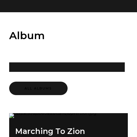
Album
ALL ALBUMS
Marching To Zion