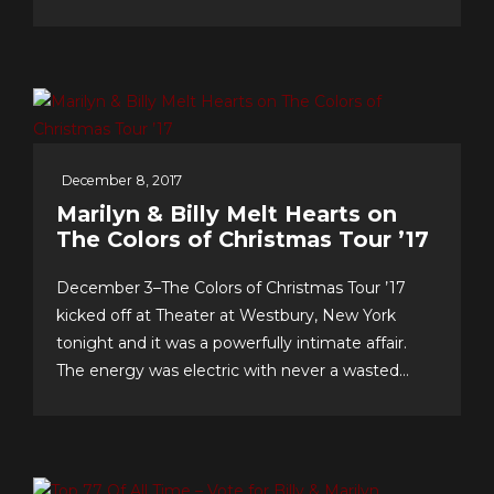
& support…we celebrate our 10th anniversary of
FOREVER 5th DIMENSION in late July with
some tasty “special events!” And to you, the
worldwide fans, our appreciation for making this
near-decade of...
December 8, 2017
Marilyn & Billy Melt Hearts on
The Colors of Christmas Tour ’17
December 3–The Colors of Christmas Tour ’17
kicked off at Theater at Westbury, New York
tonight and it was a powerfully intimate affair.
The energy was electric with never a wasted
second, as song after song–from Christmas
favorites to greatest hits, and surprise duet and
quintet collaborations–were presented with love
of craft, audience and faith!...