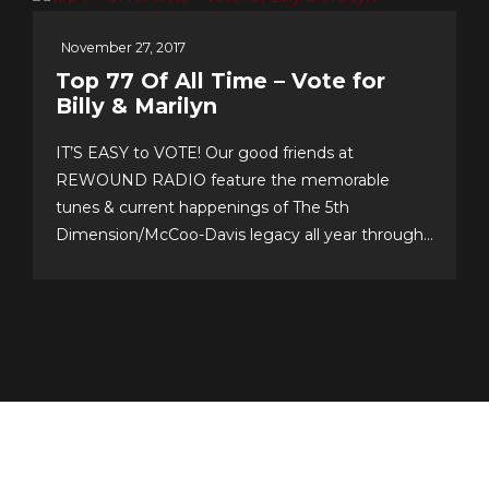
November 27, 2017
Top 77 Of All Time – Vote for
Billy & Marilyn
IT’S EASY to VOTE! Our good friends at
REWOUND RADIO feature the memorable
tunes & current happenings of The 5th
Dimension/McCoo-Davis legacy all year through!
Please support their annual event–now in its 20th
year!–and cast your personal top 10 votes for the
Top 77 songs of all time. It’s easy & fun to choose
your...