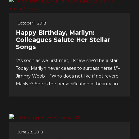
October 1, 2018
Happy Birthday, Marilyn:
Colleagues Salute Her Stellar
Songs
“As soon as we first met, I knew she’d be a star.
Today, Marilyn never ceases to surpass herself.”–
Jimmy Webb ~ “Who does not like if not revere
Marilyn? She is the personification of beauty and
class.”–LaMonte McLemore ~ “Marilyn is ‘the
singer’s singer.’ I am a true fan.”–Neil Sedaka
Dateline Sept. 30: Fans &...
June 28, 2018