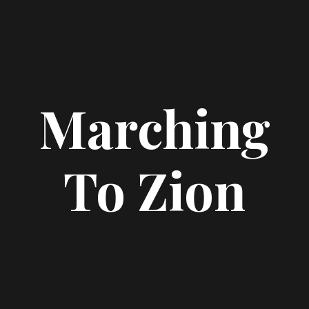
Marching
To Zion