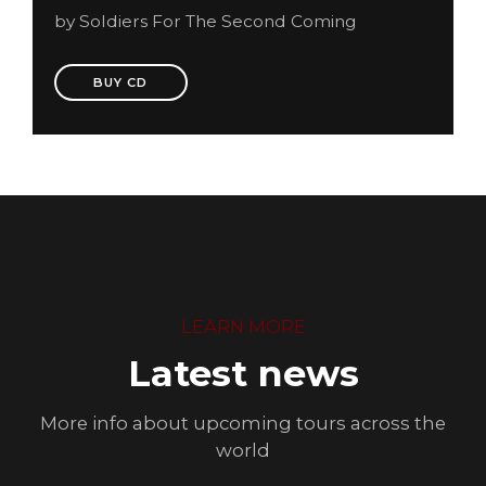
by Soldiers For The Second Coming
BUY CD
LEARN MORE
Latest news
More info about upcoming tours across the
world