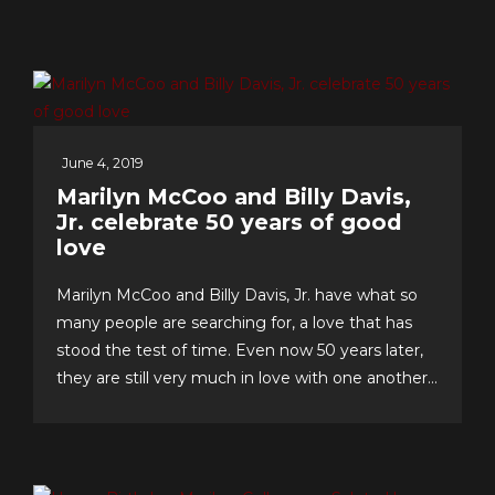
June 4, 2019
Marilyn McCoo and Billy Davis,
Jr. celebrate 50 years of good
love
Marilyn McCoo and Billy Davis, Jr. have what so
many people are searching for, a love that has
stood the test of time. Even now 50 years later,
they are still very much in love with one another
and have an enviable formula for their lasting
romance that they share with us. The “First
Couple of Pop...