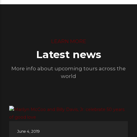
LEARN MORE
Latest news
More info about upcoming tours across the
world
June 4, 2019