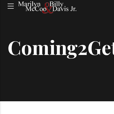
Coming2Ge