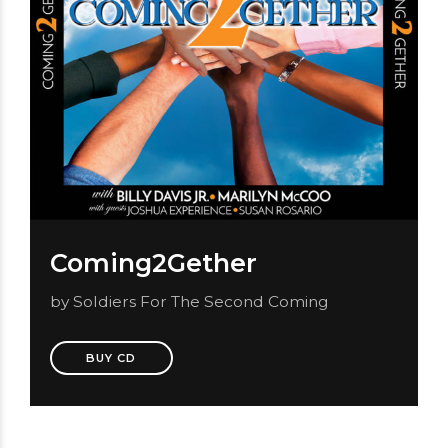
Coming2Gether
by Soldiers For The Second Coming
BUY CD