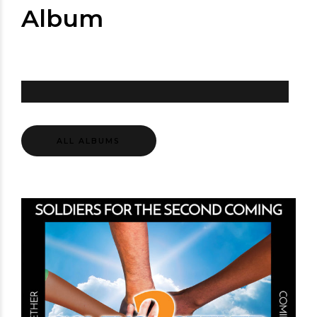
Album
ALL ALBUMS