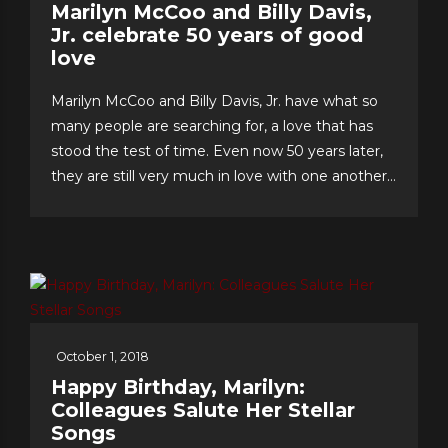
Marilyn McCoo and Billy Davis,
Jr. celebrate 50 years of good
love
Marilyn McCoo and Billy Davis, Jr. have what so
many people are searching for, a love that has
stood the test of time. Even now 50 years later,
they are still very much in love with one another
and have an enviable formula for their lasting
romance that they share with us. The “First
Couple of Pop...
October 1, 2018
Happy Birthday, Marilyn:
Colleagues Salute Her Stellar
Songs