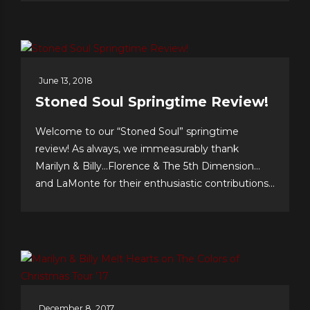
O’Jays, respectively. Tunesmith Jimmy Webb
considers Billy to be one of our all-time greatest...
June 13, 2018
Stoned Soul Springtime Review!
Welcome to our “Stoned Soul” springtime
review! As always, we immeasurably thank
Marilyn & Billy…Florence & The 5th Dimension…
and LaMonte for their enthusiastic contributions
& support…we celebrate our 10th anniversary of
FOREVER 5th DIMENSION in late July with
some tasty “special events!” And to you, the
worldwide fans, our appreciation for making this
near-decade of...
December 8, 2017