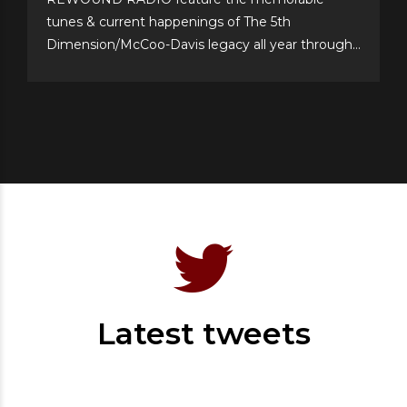
tunes & current happenings of The 5th
Dimension/McCoo-Davis legacy all year through!
Please support their annual event–now in its 20th
year!–and cast your personal top 10 votes for the
Top 77 songs of all time. It’s easy & fun to choose
your...
Latest tweets