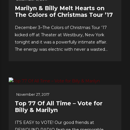
Marilyn & Billy Melt Hearts on
The Colors of Christmas Tour ’17
December 3–The Colors of Christmas Tour ’17
kicked off at Theater at Westbury, New York
tonight and it was a powerfully intimate affair.
The energy was electric with never a wasted
second, as song after song–from Christmas
favorites to greatest hits, and surprise duet and
quintet collaborations–were presented with love
of craft, audience and faith!...
November 27, 2017
Top 77 Of All Time – Vote for
Billy & Marilyn
IT’S EASY to VOTE! Our good friends at
REWOUND RADIO feature the memorable