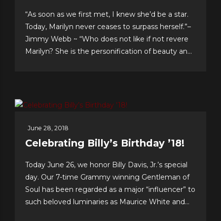
“As soon as we first met, I knew she’d be a star.
Today, Marilyn never ceases to surpass herself.”–
Jimmy Webb ~ “Who does not like if not revere
Marilyn? She is the personification of beauty and
class.”–LaMonte McLemore ~ “Marilyn is ‘the
singer’s singer.’ I am a true fan.”–Neil Sedaka
Dateline Sept. 30: Fans &...
June 28, 2018
Celebrating Billy’s Birthday ’18!
Today June 26, we honor Billy Davis, Jr.’s special
day. Our 7-time Grammy winning Gentleman of
Soul has been regarded as a major “influencer” to
such beloved luminaries as Maurice White and
Gerald Levert of Earth, Wind & Fire and The