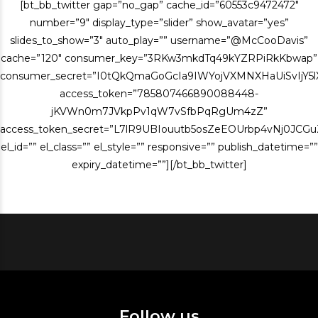
[bt_bb_twitter gap=”no_gap” cache_id=”60553c9472472″
number=”9″ display_type=”slider” show_avatar=”yes”
slides_to_show=”3″ auto_play=”” username=”@McCooDavis”
cache=”120″ consumer_key=”3RKw3mkdTq49kYZRPiRkKbwap”
consumer_secret=”I0tQkQmaGoGcIa9IWYojVXMNXHaUiSvIjY
access_token=”785807466890088448-
jKVWn0m7JVkpPv1qW7vSfbPqRgUm4zZ”
access_token_secret=”L7lR9UBIouutb5osZeEOUrbp4vNj0JCG
el_id=”” el_class=”” el_style=”” responsive=”” publish_datetime=””
expiry_datetime=””][/bt_bb_twitter]
Follow us