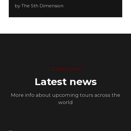
by The 5th Dimension
LEARN MORE
Latest news
More info about upcoming tours across the
world