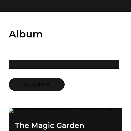
Album
ALL ALBUMS
The Magic Garden