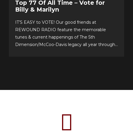
Top 77 Of All Time – Vote for
Billy & Marilyn
IT’S EASY to VOTE! Our good friends at
REWOUND RADIO feature the memorable
tunes & current happenings of The 5th
Dimension/McCoo-Davis legacy all year through!
Please support their annual event–now in its 20th
year!–and cast your personal top 10 votes for the
Top 77 songs of all time. It’s easy & fun to choose
your...