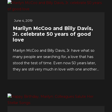
June 4, 2019
Marilyn McCoo and Billy Davis,
Jr. celebrate 50 years of good
love
Marilyn McCoo and Billy Davis, Jr. have what so
many people are searching for, a love that has
stood the test of time. Even now 50 years later,
they are still very much in love with one another
and have an enviable formula for their lasting
romance that they share with us. The “First
Couple of Pop...