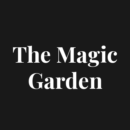
The Magic
Garden