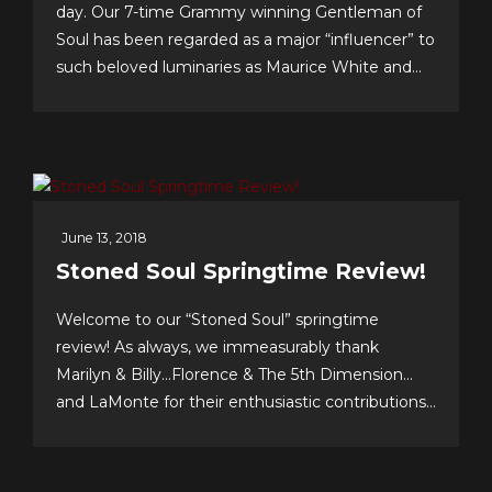
day. Our 7-time Grammy winning Gentleman of
Soul has been regarded as a major “influencer” to
such beloved luminaries as Maurice White and
Gerald Levert of Earth, Wind & Fire and The
O’Jays, respectively. Tunesmith Jimmy Webb
considers Billy to be one of our all-time greatest...
June 13, 2018
Stoned Soul Springtime Review!
Welcome to our “Stoned Soul” springtime
review! As always, we immeasurably thank
Marilyn & Billy…Florence & The 5th Dimension…
and LaMonte for their enthusiastic contributions
& support…we celebrate our 10th anniversary of
FOREVER 5th DIMENSION in late July with
some tasty “special events!” And to you, the