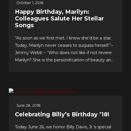
October 1, 2018
Happy Birthday, Marilyn:
Colleagues Salute Her Stellar
Songs
“As soon as we first met, I knew she’d be a star.
Today, Marilyn never ceases to surpass herself.”–
Jimmy Webb ~ “Who does not like if not revere
Marilyn? She is the personification of beauty and
class.”–LaMonte McLemore ~ “Marilyn is ‘the
singer’s singer.’ I am a true fan.”–Neil Sedaka
Dateline Sept. 30: Fans &...
June 28, 2018
Celebrating Billy’s Birthday ’18!
Today June 26, we honor Billy Davis, Jr.’s special