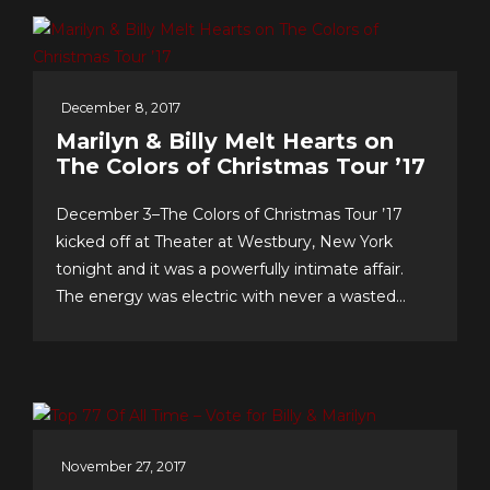
worldwide fans, our appreciation for making this
near-decade of...
December 8, 2017
Marilyn & Billy Melt Hearts on
The Colors of Christmas Tour ’17
December 3–The Colors of Christmas Tour ’17
kicked off at Theater at Westbury, New York
tonight and it was a powerfully intimate affair.
The energy was electric with never a wasted
second, as song after song–from Christmas
favorites to greatest hits, and surprise duet and
quintet collaborations–were presented with love
of craft, audience and faith!...
November 27, 2017