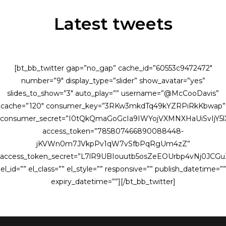
Latest tweets
[bt_bb_twitter gap=”no_gap” cache_id=”60553c9472472″
number=”9″ display_type=”slider” show_avatar=”yes”
slides_to_show=”3″ auto_play=”” username=”@McCooDavis”
cache=”120″ consumer_key=”3RKw3mkdTq49kYZRPiRkKbwap”
consumer_secret=”I0tQkQmaGoGcIa9IWYojVXMNXHaUiSvIjY
access_token=”785807466890088448-
jKVWn0m7JVkpPv1qW7vSfbPqRgUm4zZ”
access_token_secret=”L7lR9UBIouutb5osZeEOUrbp4vNj0JCG
el_id=”” el_class=”” el_style=”” responsive=”” publish_datetime=””
expiry_datetime=””][/bt_bb_twitter]