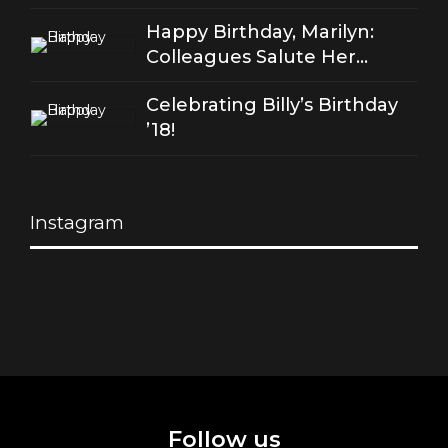
of good love
Happy Birthday, Marilyn:
Colleagues Salute Her
Stellar Songs
Celebrating Billy’s Birthday
’18!
Instagram
Follow us