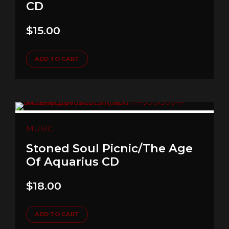
CD
$
15.00
ADD TO CART
MUSIC
Stoned Soul Picnic/The Age
Of Aquarius CD
$
18.00
ADD TO CART