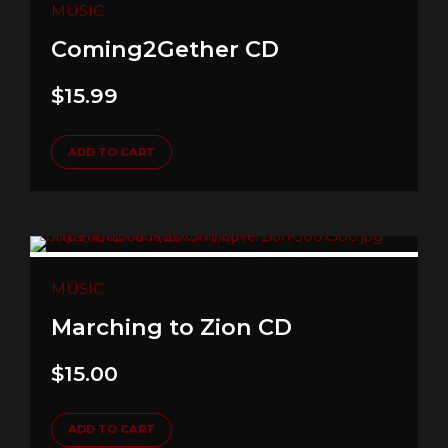
MUSIC
Coming2Gether CD
$
15.99
ADD TO CART
MUSIC
Marching to Zion CD
$
15.00
ADD TO CART