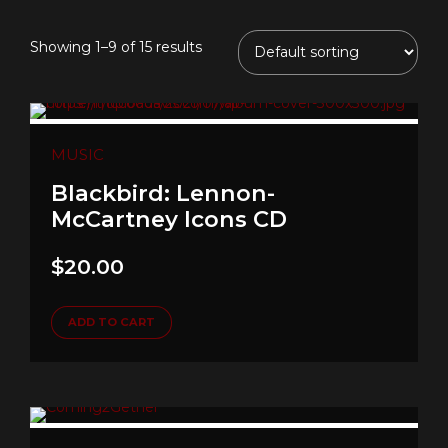
Showing 1–9 of 15 results
MUSIC
Blackbird: Lennon-
McCartney Icons CD
$
20.00
ADD TO CART