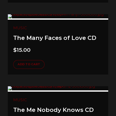
MUSIC
The Many Faces of Love CD
$
15.00
ADD TO CART
MUSIC
The Me Nobody Knows CD