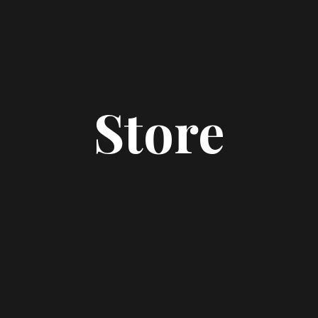
Store