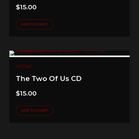
$
15.00
ADD TO CART
MUSIC
The Two Of Us CD
$
15.00
ADD TO CART