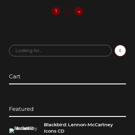
1
2
→
Cart
Featured
Blackbird: Lennon-McCartney
Icons CD