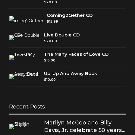
$
20.00
Coming2Gether CD
$
15.99
Live Double CD
$
20.00
The Many Faces of Love CD
$
15.00
Up, Up And Away Book
$
10.00
Recent Posts
Marilyn McCoo and Billy
Davis, Jr. celebrate 50 years