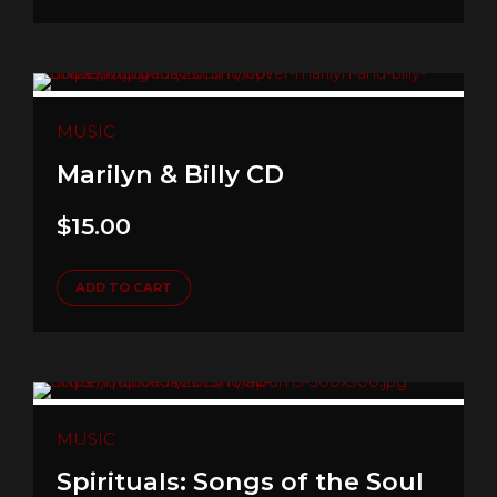
MUSIC
Marilyn & Billy CD
$
15.00
ADD TO CART
MUSIC
Spirituals: Songs of the Soul