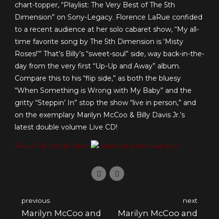
chart-topper, “Playlist: The Very Best of The 5th
Dimension” on Sony-Legacy. Florence LaRue confided
to a recent audience at her solo cabaret show, “My all-
time favorite song by The 5th Dimension is ‘Misty
Roses!’” That’s Billy’s “sweet-soul” side, way back-in-the-
day from the very first “Up-Up and Away” album.
Compare this to his “flip side,” as both the bluesy
“When Something is Wrong with My Baby” and the
gritty “Steppin’ In” stop the show “live in person,” and
on the exemplary Marilyn McCoo & Billy Davis Jr.’s
latest double volume Live CD!
Read Full Article Here
previous
next
Marilyn McCoo and
Marilyn McCoo and