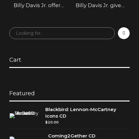
Billy Davis Jr. offer
Billy Davis Jr. give a
new respect for
solid gold
The 5th
performance in
Dimension’s
Atlantic City
‘Earthbound’
album
Cart
Featured
Blackbird: Lennon-McCartney
Icons CD
$
20.00
Coming2Gether CD