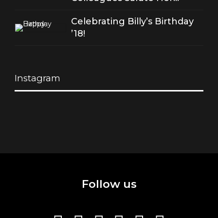
Stellar Songs
Celebrating Billy’s Birthday
’18!
Instagram
Follow us