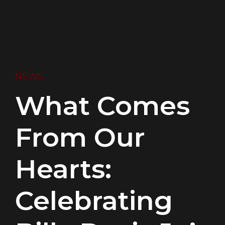
NEWS
What Comes
From Our
Hearts:
Celebrating