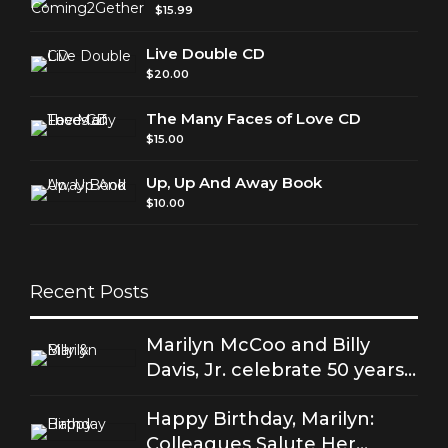
$
15.99
Live Double CD
$
20.00
The Many Faces of Love CD
$
15.00
Up, Up And Away Book
$
10.00
Recent Posts
Marilyn McCoo and Billy
Davis, Jr. celebrate 50 years
of good love
Happy Birthday, Marilyn:
Colleagues Salute Her