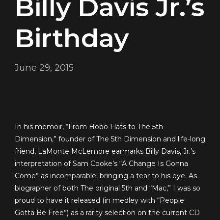
Billy Davis Jr.’s
Birthday
June 29, 2015
In his memoir, “From Hobo Flats to The 5th
Dimension,” founder of The 5th Dimension and life-long
friend, LaMonte McLemore earmarks Billy Davis, Jr.’s
interpretation of Sam Cooke’s “A Change Is Gonna
Come” as incomparable, bringing a tear to his eye. As
biographer of both The original 5th and “Mac,” I was so
proud to have it released (in medley with “People
Gotta Be Free”) as a rarity selection on the current CD