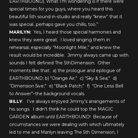
EARTHBOUND). What I’m wondering is if there were
special times for you guys, where you heard this
beautiful 5th sound in-studio and really “knew” that it
was special…perhaps gave you chills, too.”
MARILYN:
Yes, I heard those special harmonies and
knew they were great. I loved singing them in
rehearsal, especially “Moonlight Mile,” and knew the
result would be incredible. Jimmy always came up with
sounds I felt defined The 5
th
Dimension. Other
moments like that: a) the prologue and epilogue of
EARTHBOUND; b) “Orange Air;” c) “Sky & Sea;” d)
“Dimension 5ive;” e) “Black Patch;” f) “One Less Bell
to Answer”–the background vocals.
BILLY
: I’ve always enjoyed Jimmy’s arrangements of
his songs. I didn’t think he could top the MAGIC
GARDEN album until EARTHBOUND! Because of
circumstances we were dealing with which ultimately
led to me and Marilyn leaving The 5th Dimension, I