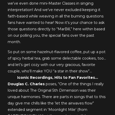
we’ve even done mini-Master Classes in singing
interpretation! And we’ve never excluded keeping it
faith-based while weaving in all the burning questions
fans have wanted to hear!
Now it’s your chance to ask
those questions directly to “MarBill,” here within based
on our polling you, the special fans over the past
month.
So put on some hazelnut-flavored coffee, put up a pot
of spicy herbal tea, grab some delectable cookies, too…
and let’s get cozy with our very gracious, favorite
couple, who’ll make YOU “a star in their show”…
Iconic Recordings, Hits to Fan Favorites…
Douglas C. Charles
poses, “One of the things I really
loved about The Original 5th Dimension was their
unique harmonies. There are parts in songs that to this
day give me chills like the ‘let the airwaves flow”
extended segment in ‘Moonlight Mile’ (from