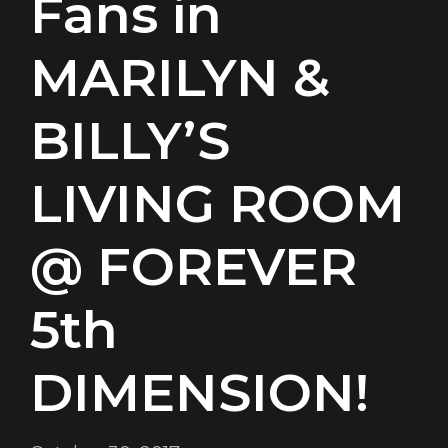
Fans in
MARILYN &
BILLY’S
LIVING ROOM
@ FOREVER
5th
DIMENSION!