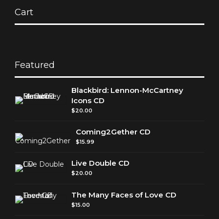
Cart
Featured
Blackbird: Lennon-McCartney
Icons CD
$
20.00
Coming2Gether CD
$
15.99
Live Double CD
$
20.00
The Many Faces of Love CD
$
15.00