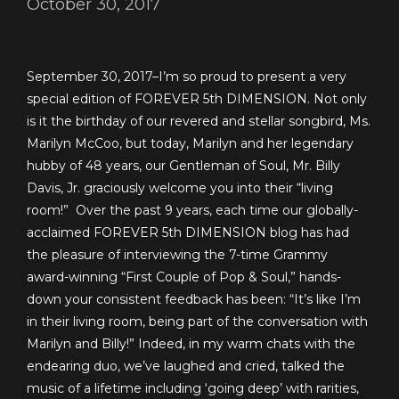
October 30, 2017
September 30, 2017–I’m so proud to present a very
special edition of FOREVER 5th DIMENSION. Not only
is it the birthday of our revered and stellar songbird, Ms.
Marilyn McCoo, but today, Marilyn and her legendary
hubby of 48 years, our Gentleman of Soul, Mr. Billy
Davis, Jr. graciously welcome you into their “living
room!” Over the past 9 years, each time our globally-
acclaimed FOREVER 5th DIMENSION blog has had
the pleasure of interviewing the 7-time Grammy
award-winning “First Couple of Pop & Soul,” hands-
down your consistent feedback has been: “It’s like I’m
in their living room, being part of the conversation with
Marilyn and Billy!”
Indeed, in my warm chats with the
endearing duo, we’ve laughed and cried, talked the
music of a lifetime including ‘going deep’ with rarities,