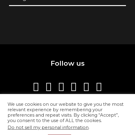
Follow us
We use cookies on our website to give you the most
relevant experience by remembering your
preferences and repeat visits. By clicking “Accept”,
you consent to the use of ALL the cookies.
Do not sell my personal information
.