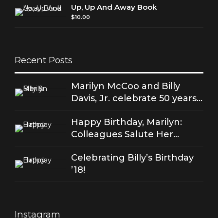
Up, Up And Away Book
$
10.00
Recent Posts
Marilyn McCoo and Billy
Davis, Jr. celebrate 50 years
of good love
Happy Birthday, Marilyn:
Colleagues Salute Her
Stellar Songs
Celebrating Billy’s Birthday
’18!
Instagram