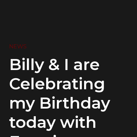
NEWS
Billy & I are
Celebrating
my Birthday
today with