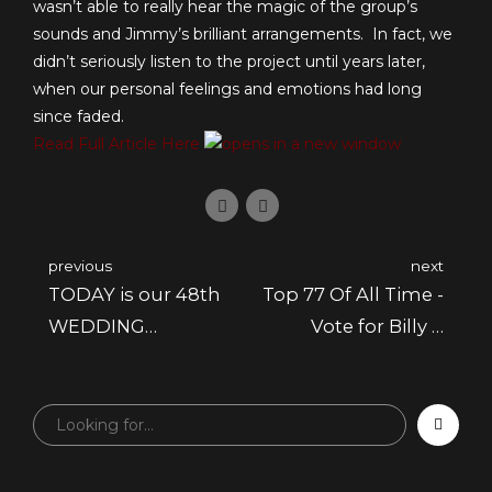
wasn’t able to really hear the magic of the group’s
sounds and Jimmy’s brilliant arrangements. In fact, we
didn’t seriously listen to the project until years later,
when our personal feelings and emotions had long
since faded.
Read Full Article Here
previous
next
TODAY is our 48th
Top 77 Of All Time -
WEDDING
Vote for Billy &
ANNIVERSARY!
Marilyn