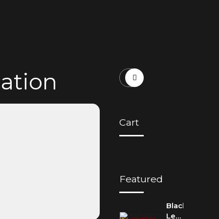
cation
Cart
Featured
Blackbird:
Lennon-