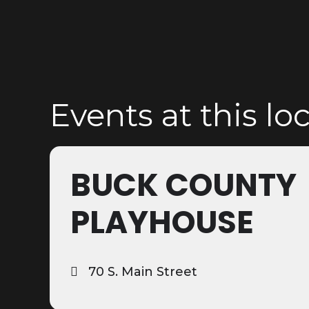
Events at this lo
BUCK COUNTY
PLAYHOUSE
70 S. Main Street