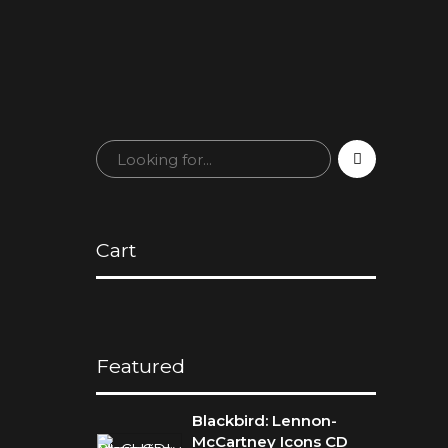
Cart
Featured
Blackbird: Lennon-
McCartney Icons CD