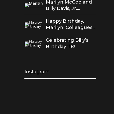
Marilyn McCoo and
Billy Davis, Jr.
celebrate 50 years
of good love
Happy Birthday,
Marilyn: Colleagues
Salute Her Stellar
Songs
Celebrating Billy’s
Birthday ’18!
Instagram