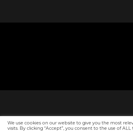
We use cookies on our website to give you the most rel
visits. By clicking “Accept”, you consent to the use of ALL