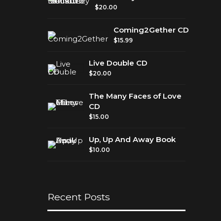
$
20.00
Gether
Coming2Gether CD
$
15.99
Live Double CD
$
20.00
The Many Faces of Love
CD
$
15.00
Up, Up And Away Book
$
10.00
Recent Posts