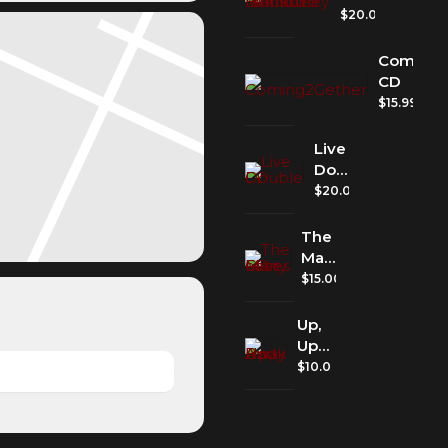
McCartney
$
20.00
Icons
CD
Coming2
CD
$
15.99
Live
Double
CD
$
20.00
The
Many
Faces
$
15.00
of
Love
Up,
CD
Up
And
$
10.00
Away
Book