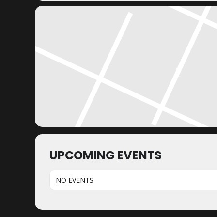
UPCOMING EVENTS
NO EVENTS