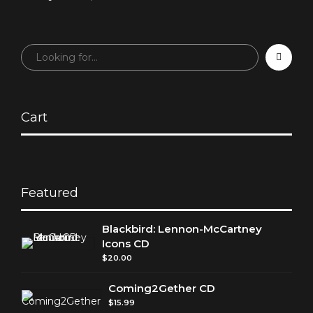
at Jimmy Webb
Celebration: A
Celebration —
Birthday Tribute
Carnegie Hall, May
from the Fans!
3, 2017
Cart
Featured
Blackbird: Lennon-McCartney
Icons CD
$
20.00
Coming2Gether CD
$
15.99