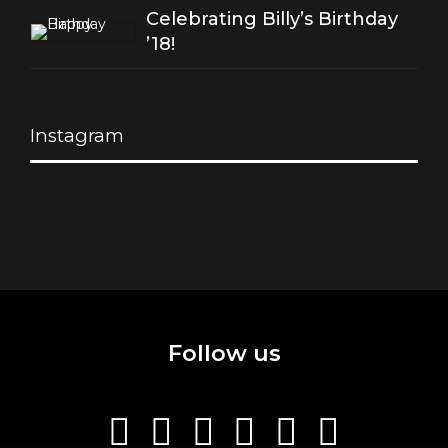
Celebrating Billy’s Birthday
’18!
Instagram
Follow us