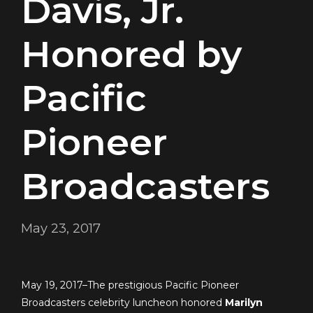
Davis, Jr.
Honored by
Pacific
Pioneer
Broadcasters
May 23, 2017
May 19, 2017–The prestigious Pacific Pioneer
Broadcasters celebrity luncheon honored
Marilyn