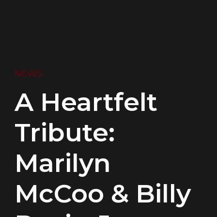
NEWS
A Heartfelt
Tribute:
Marilyn
McCoo & Billy