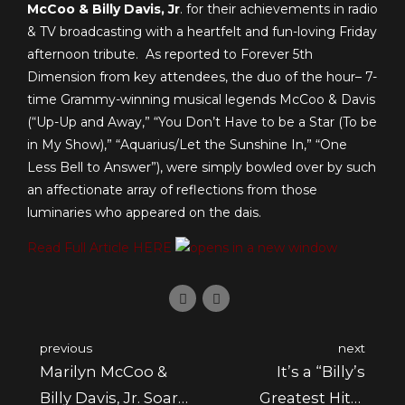
McCoo & Billy Davis, Jr
. for their achievements in radio
& TV broadcasting with a heartfelt and fun-loving Friday
afternoon tribute. As reported to Forever 5th
Dimension from key attendees, the duo of the hour– 7-
time Grammy-winning musical legends McCoo & Davis
(“Up-Up and Away,” “You Don’t Have to be a Star (To be
in My Show),” “Aquarius/Let the Sunshine In,” “One
Less Bell to Answer”), were simply bowled over by such
an affectionate array of reflections from those
luminaries who appeared on the dais.
Read Full Article HERE
previous
next
Marilyn McCoo &
It’s a “Billy’s
Billy Davis, Jr. Soar
Greatest Hits”