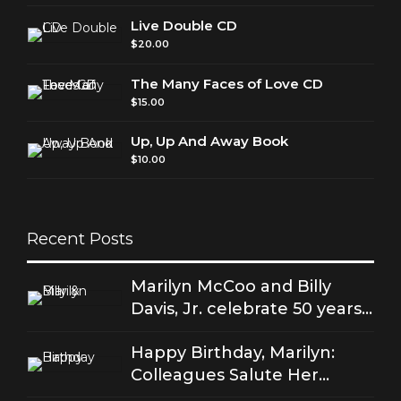
Live Double CD
$
20.00
The Many Faces of Love CD
$
15.00
Up, Up And Away Book
$
10.00
Recent Posts
Marilyn McCoo and Billy
Davis, Jr. celebrate 50 years
of good love
Happy Birthday, Marilyn:
Colleagues Salute Her
Stellar Songs