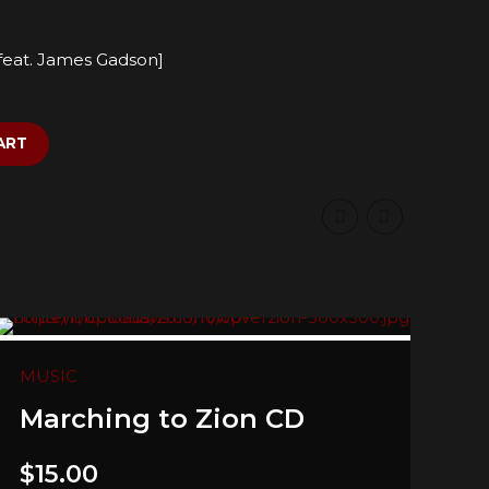
 [feat. James Gadson]
ART
MUSIC
Marching to Zion CD
$
15.00