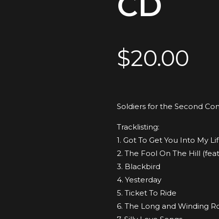
CD
$
20.00
Soldiers for the Second Co
Tracklisting:
1. Got To Get You Into My Lif
2. The Fool On The Hill (fe
3. Blackbird
4. Yesterday
5. Ticket To Ride
6. The Long and Winding R