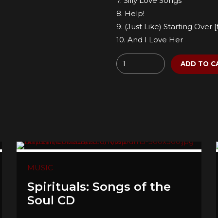
7. Silly Love Songs
8. Help!
9. (Just Like) Starting Over
10. And I Love Her
Quantity
ADD TO C
MUSIC
Spirituals: Songs of the
Soul CD