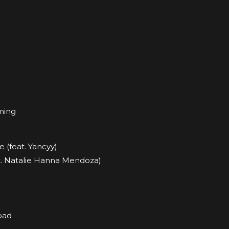
ming
e (feat. Yancyy)
at. Natalie Hanna Mendoza)
oad