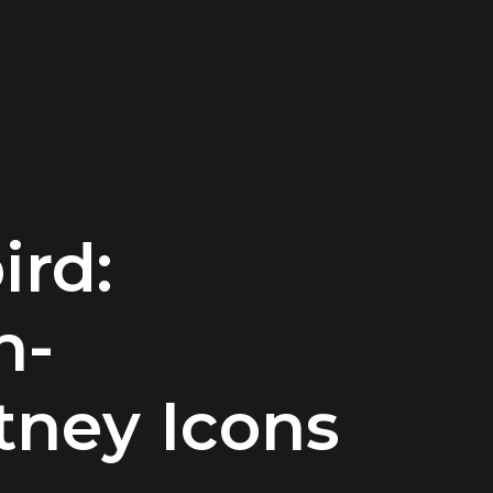
ird:
n-
ney Icons