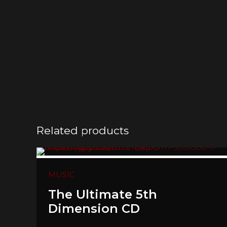
Related products
MUSIC
The Ultimate 5th
Dimension CD