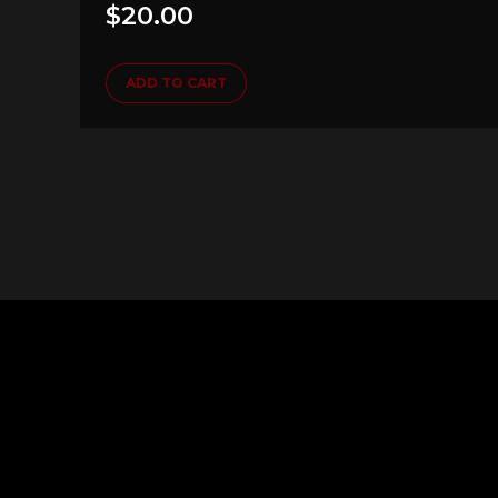
$
20.00
ADD TO CART