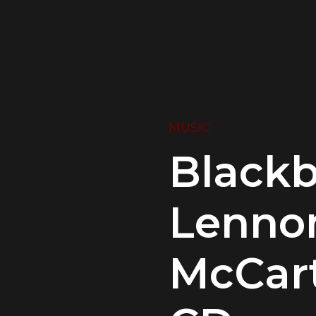
MUSIC
Blackb
Lenno
McCart