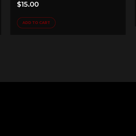
$
15.00
ADD TO CART
Follow us