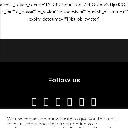
access_token_secret=”L7lR9UBIouutb5osZeEOUrbp4vNj0JCG
el_id=”” el_class=”” el_style=”” responsive=”” publish_datetime=””
expiry_datetime=””][/bt_bb_twitter]
Follow us
We use cookies on our website to give you the most
relevant experience by remembering your