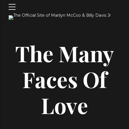
The Many
Faces Of
Love