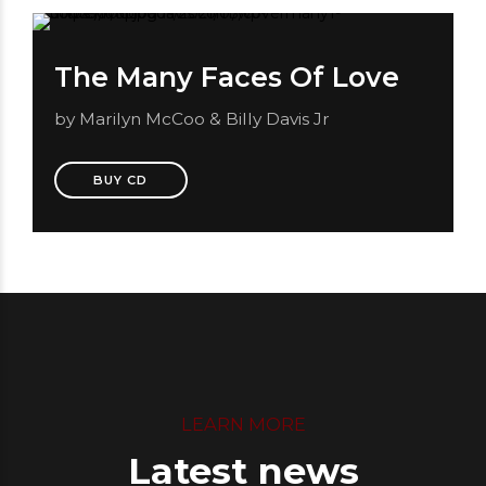
The Many Faces Of Love
by Marilyn McCoo & Billy Davis Jr
BUY CD
LEARN MORE
Latest news