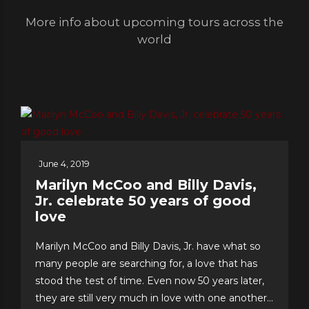
More info about upcoming tours across the
world
June 4, 2019
Marilyn McCoo and Billy Davis,
Jr. celebrate 50 years of good
love
Marilyn McCoo and Billy Davis, Jr. have what so
many people are searching for, a love that has
stood the test of time. Even now 50 years later,
they are still very much in love with one another