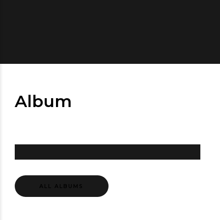
Album
ALL ALBUMS