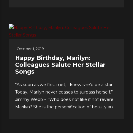
and have an enviable formula for their lasting
romance that they share with us. The “First
Couple of Pop...
October 1, 2018
Happy Birthday, Marilyn:
Colleagues Salute Her Stellar
Songs
“As soon as we first met, I knew she’d be a star.
Today, Marilyn never ceases to surpass herself.”–
Jimmy Webb ~ “Who does not like if not revere
Marilyn? She is the personification of beauty and
class.”–LaMonte McLemore ~ “Marilyn is ‘the
singer’s singer.’ I am a true fan.”–Neil Sedaka
Dateline Sept. 30: Fans &...