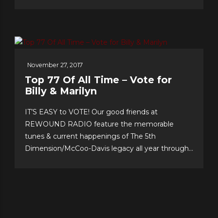
second, as song after song–from Christmas
favorites to greatest hits, and surprise duet and
quintet collaborations–were presented with love
of craft, audience and faith!...
November 27, 2017
Top 77 Of All Time – Vote for
Billy & Marilyn
IT’S EASY to VOTE! Our good friends at
REWOUND RADIO feature the memorable
tunes & current happenings of The 5th
Dimension/McCoo-Davis legacy all year through!
Please support their annual event–now in its 20th
year!–and cast your personal top 10 votes for the
Top 77 songs of all time. It’s easy & fun to choose
your...