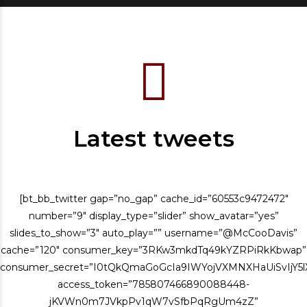
Latest tweets
[bt_bb_twitter gap=”no_gap” cache_id=”60553c9472472″
number=”9″ display_type=”slider” show_avatar=”yes”
slides_to_show=”3″ auto_play=”” username=”@McCooDavis”
cache=”120″ consumer_key=”3RKw3mkdTq49kYZRPiRkKbwap”
consumer_secret=”I0tQkQmaGoGcIa9IWYojVXMNXHaUiSvIjY
access_token=”785807466890088448-
jKVWn0m7JVkpPv1qW7vSfbPqRgUm4zZ”