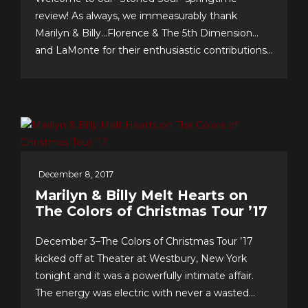
review! As always, we immeasurably thank
Marilyn & Billy…Florence & The 5th Dimension…
and LaMonte for their enthusiastic contributions
& support…we celebrate our 10th anniversary of
FOREVER 5th DIMENSION in late July with
some tasty “special events!” And to you, the
worldwide fans, our appreciation for making this
near-decade of...
December 8, 2017
Marilyn & Billy Melt Hearts on
The Colors of Christmas Tour ’17
December 3–The Colors of Christmas Tour ’17
kicked off at Theater at Westbury, New York
tonight and it was a powerfully intimate affair.
The energy was electric with never a wasted