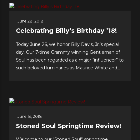
June 28, 2018
Celebrating Billy’s Birthday ’18!
Today June 26, we honor Billy Davis, Jr.’s special
day. Our 7-time Grammy winning Gentleman of
Soul has been regarded as a major “influencer” to
such beloved luminaries as Maurice White and
Gerald Levert of Earth, Wind & Fire and The
O’Jays, respectively. Tunesmith Jimmy Webb
considers Billy to be one of our all-time greatest...
June 13, 2018
Stoned Soul Springtime Review!
Welcome to our “Stoned Soul” springtime