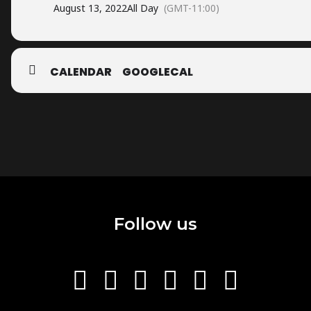
August 13, 2022
All Day
(GMT-11:00)
CALENDAR
GOOGLECAL
Follow us