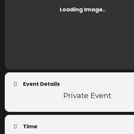
Event Details
Private Event
Time