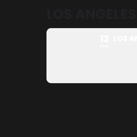
LOS ANGELES
13
LOS A
AUG