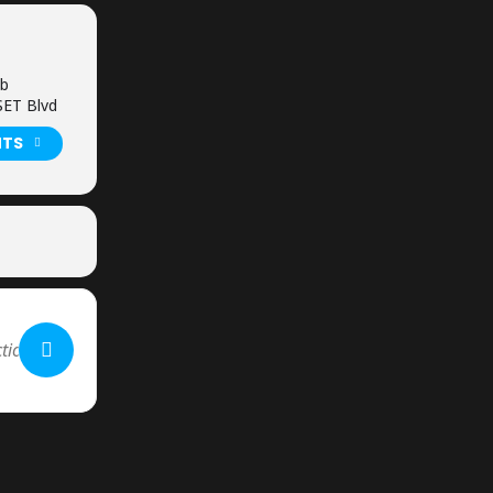
ub
ET Blvd
NTS