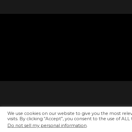
We use cookies on our website to give you the most rel
visits. By clicking “Accept”, you consent to the use of ALL
Do not sell my personal information
.