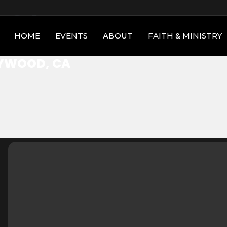
 CA
HOME
EVENTS
ABOUT
FAITH & MINISTRY
YWOOD, CA