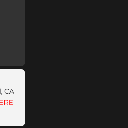
d, CA
ERE