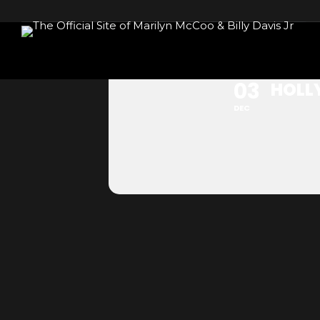
HOLLYWOOD,
03
HOLL
DEC