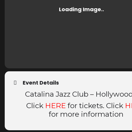
Event Details
Catalina Jazz Club – Hollywoo
Click
HERE
for tickets. Click
H
for more information