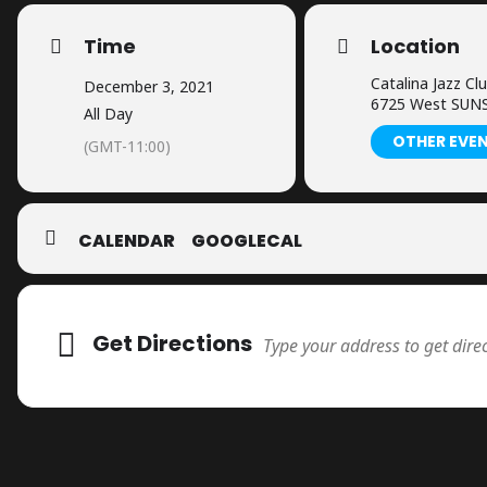
Time
Location
Catalina Jazz Cl
December 3, 2021
6725 West SUNS
All Day
OTHER EVE
(GMT-11:00)
CALENDAR
GOOGLECAL
Adresse
Get Directions