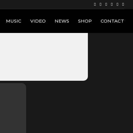
MUSIC
VIDEO
NEWS
SHOP
CONTACT