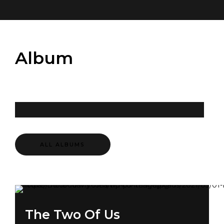
Album
ALL ALBUMS
The Two Of Us