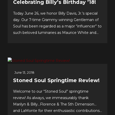
Celebrating Billy’s Birthday ’18!
Today June 26, we honor Billy Davis, Jr.’s special
day. Our 7-time Grammy winning Gentleman of
Soul has been regarded as a major “influencer” to
such beloved luminaries as Maurice White and
Gerald Levert of Earth, Wind & Fire and The
O’Jays, respectively. Tunesmith Jimmy Webb
considers Billy to be one of our all-time greatest...
June 13, 2018
Stoned Soul Springtime Review!
Welcome to our “Stoned Soul” springtime
review! As always, we immeasurably thank
Marilyn & Billy…Florence & The 5th Dimension…
and LaMonte for their enthusiastic contributions