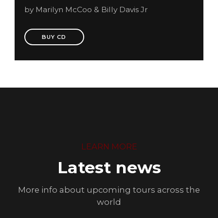
by Marilyn McCoo & Billy Davis Jr
BUY CD
LEARN MORE
Latest news
More info about upcoming tours across the
world