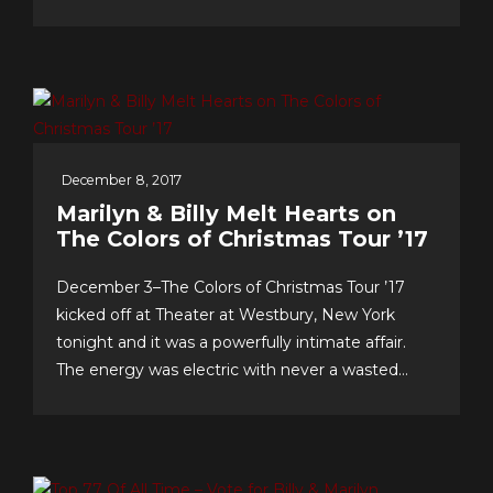
& support…we celebrate our 10th anniversary of
FOREVER 5th DIMENSION in late July with
some tasty “special events!” And to you, the
worldwide fans, our appreciation for making this
near-decade of...
December 8, 2017
Marilyn & Billy Melt Hearts on
The Colors of Christmas Tour ’17
December 3–The Colors of Christmas Tour ’17
kicked off at Theater at Westbury, New York
tonight and it was a powerfully intimate affair.
The energy was electric with never a wasted
second, as song after song–from Christmas
favorites to greatest hits, and surprise duet and
quintet collaborations–were presented with love
of craft, audience and faith!...