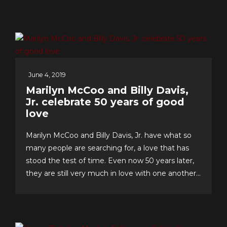
June 4, 2019
Marilyn McCoo and Billy Davis,
Jr. celebrate 50 years of good
love
Marilyn McCoo and Billy Davis, Jr. have what so
many people are searching for, a love that has
stood the test of time. Even now 50 years later,
they are still very much in love with one another
and have an enviable formula for their lasting
romance that they share with us. The “First
Couple of Pop...