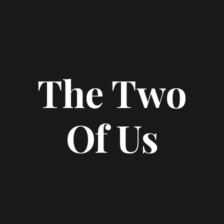
The Two
Of Us