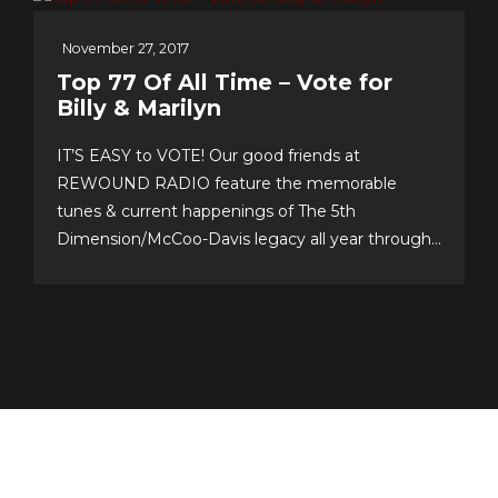
November 27, 2017
Top 77 Of All Time – Vote for
Billy & Marilyn
IT’S EASY to VOTE! Our good friends at
REWOUND RADIO feature the memorable
tunes & current happenings of The 5th
Dimension/McCoo-Davis legacy all year through!
Please support their annual event–now in its 20th
year!–and cast your personal top 10 votes for the
Top 77 songs of all time. It’s easy & fun to choose
your...