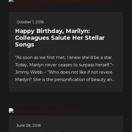
October 1, 2018
Happy Birthday, Marilyn:
Colleagues Salute Her Stellar
Songs
“As soon as we first met, I knew she’d be a star.
Today, Marilyn never ceases to surpass herself.”–
Jimmy Webb ~ “Who does not like if not revere
Marilyn? She is the personification of beauty and
class.”–LaMonte McLemore ~ “Marilyn is ‘the
singer’s singer.’ I am a true fan.”–Neil Sedaka
Dateline Sept. 30: Fans &...
June 28, 2018