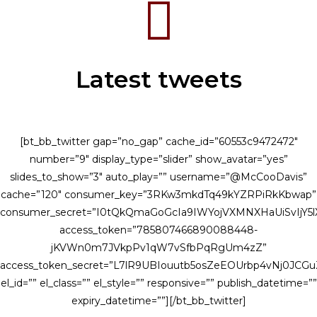
Latest tweets
[bt_bb_twitter gap=”no_gap” cache_id=”60553c9472472″
number=”9″ display_type=”slider” show_avatar=”yes”
slides_to_show=”3″ auto_play=”” username=”@McCooDavis”
cache=”120″ consumer_key=”3RKw3mkdTq49kYZRPiRkKbwap”
consumer_secret=”I0tQkQmaGoGcIa9IWYojVXMNXHaUiSvIjY
access_token=”785807466890088448-
jKVWn0m7JVkpPv1qW7vSfbPqRgUm4zZ”
access_token_secret=”L7lR9UBIouutb5osZeEOUrbp4vNj0JCG
el_id=”” el_class=”” el_style=”” responsive=”” publish_datetime=””
expiry_datetime=””][/bt_bb_twitter]